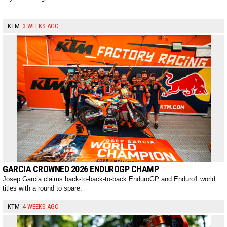
KTM
3 WEEKS AGO
GARCIA CROWNED 2026 ENDUROGP CHAMP
Josep Garcia claims back-to-back-to-back EnduroGP and Enduro1 world
titles with a round to spare.
KTM
4 WEEKS AGO