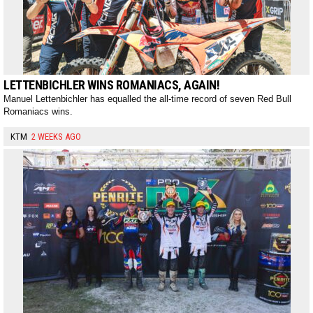
LETTENBICHLER WINS ROMANIACS, AGAIN!
Manuel Lettenbichler has equalled the all-time record of seven Red Bull
Romaniacs wins.
KTM
2 WEEKS AGO