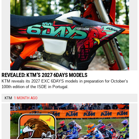
REVEALED: KTM’S 2027 6DAYS MODELS
KTM reveals its 2027 EXC 6DAYS models in preparation for October’s
100th edition of the ISDE in Portugal.
KTM
1 MONTH AGO