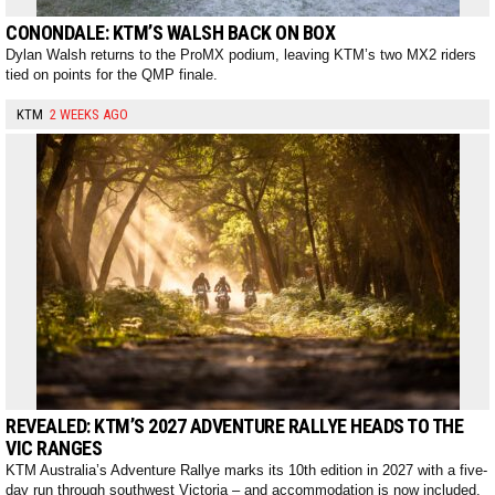
CONONDALE: KTM’S WALSH BACK ON BOX
Dylan Walsh returns to the ProMX podium, leaving KTM’s two MX2 riders
tied on points for the QMP finale.
KTM
2 WEEKS AGO
REVEALED: KTM’S 2027 ADVENTURE RALLYE HEADS TO THE
VIC RANGES
KTM Australia’s Adventure Rallye marks its 10th edition in 2027 with a five-
day run through southwest Victoria – and accommodation is now included.