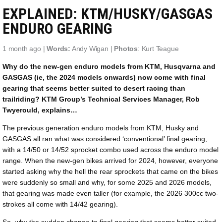
EXPLAINED: KTM/HUSKY/GASGAS
ENDURO GEARING
1 month ago |
Words:
Andy Wigan |
Photos
: Kurt Teague
Why do the new-gen enduro models from KTM, Husqvarna and
GASGAS (ie, the 2024 models onwards) now come with final
gearing that seems better suited to desert racing than
trailriding? KTM Group’s Technical Services Manager, Rob
Twyerould, explains…
The previous generation enduro models from KTM, Husky and
GASGAS all ran what was considered ‘conventional’ final gearing,
with a 14/50 or 14/52 sprocket combo used across the enduro model
range. When the new-gen bikes arrived for 2024, however, everyone
started asking why the hell the rear sprockets that came on the bikes
were suddenly so small and why, for some 2025 and 2026 models,
that gearing was made even taller (for example, the 2026 300cc two-
strokes all come with 14/42 gearing).
So, why the sudden change to final gearing that seems better suited