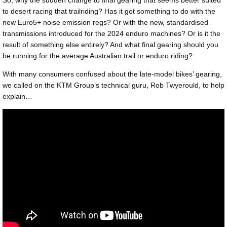
to desert racing that trailriding? Has it got something to do with the
new Euro5+ noise emission regs? Or with the new, standardised
transmissions introduced for the 2024 enduro machines? Or is it the
result of something else entirely? And what final gearing should you
be running for the average Australian trail or enduro riding?
With many consumers confused about the late-model bikes’ gearing,
we called on the KTM Group’s technical guru, Rob Twyerould, to help
explain…