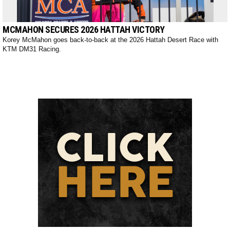
MCMAHON SECURES 2026 HATTAH VICTORY
Korey McMahon goes back-to-back at the 2026 Hattah Desert Race with
KTM DM31 Racing.