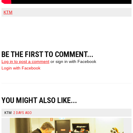
KTM
BE THE FIRST TO COMMENT...
Log in to post a comment
or sign in with Facebook
Login with Facebook
YOU MIGHT ALSO LIKE...
KTM
2 DAYS AGO