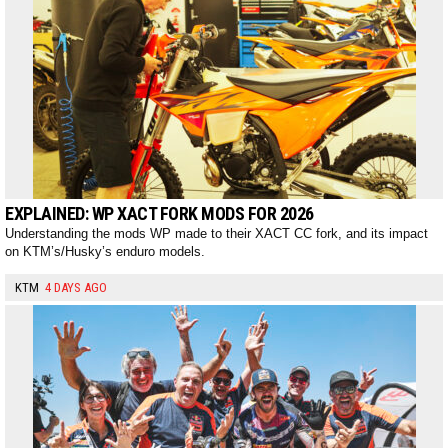
EXPLAINED: WP XACT FORK MODS FOR 2026
Understanding the mods WP made to their XACT CC fork, and its impact
on KTM’s/Husky’s enduro models.
KTM
4 DAYS AGO