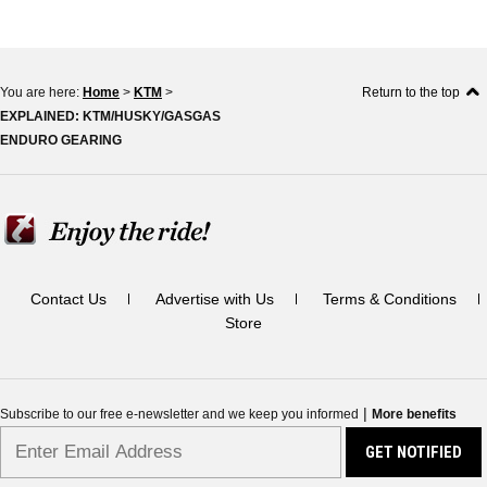
You are here:
Home
>
KTM
>
Return to the top
EXPLAINED: KTM/HUSKY/GASGAS
ENDURO GEARING
Contact Us
Advertise with Us
Terms & Conditions
Store
|
Subscribe to our free e-newsletter and we keep you informed
More benefits