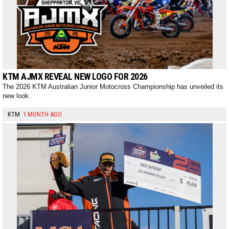
KTM AJMX REVEAL NEW LOGO FOR 2026
The 2026 KTM Australian Junior Motocross Championship has unveiled its
new look.
KTM
1 MONTH AGO