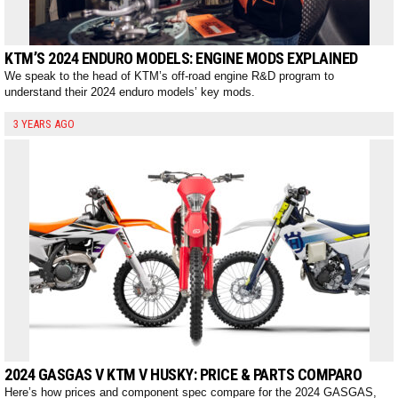
KTM’S 2024 ENDURO MODELS: ENGINE MODS EXPLAINED
We speak to the head of KTM’s off-road engine R&D program to
understand their 2024 enduro models’ key mods.
3 YEARS AGO
2024 GASGAS V KTM V HUSKY: PRICE & PARTS COMPARO
Here’s how prices and component spec compare for the 2024 GASGAS,