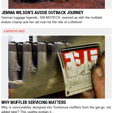
JEMMA WILSON’S AUSSIE OUTBACK JOURNEY
German luggage legends, SW-MOTECH, teamed up with the multiple
enduro champ and her old man for the ride of a lifetime!
6 MONTHS AGO
WHY MUFFLER SERVICING MATTERS
Why is serviceability designed into Yoshimura mufflers from the get-go, not
added later? This oughta explain it…