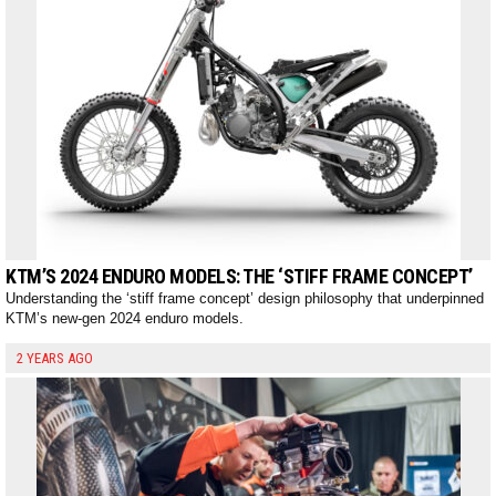
KTM’S 2024 ENDURO MODELS: THE ‘STIFF FRAME CONCEPT’
Understanding the ‘stiff frame concept’ design philosophy that underpinned
KTM’s new-gen 2024 enduro models.
2 YEARS AGO