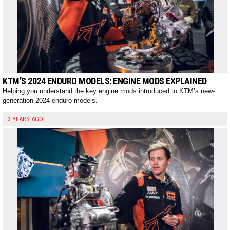
KTM’S 2024 ENDURO MODELS: ENGINE MODS EXPLAINED
Helping you understand the key engine mods introduced to KTM’s new-
generation 2024 enduro models.
3 YEARS AGO