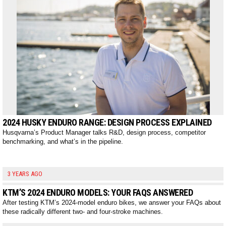
2024 HUSKY ENDURO RANGE: DESIGN PROCESS EXPLAINED
Husqvarna’s Product Manager talks R&D, design process, competitor
benchmarking, and what’s in the pipeline.
3 YEARS AGO
KTM’S 2024 ENDURO MODELS: YOUR FAQS ANSWERED
After testing KTM’s 2024-model enduro bikes, we answer your FAQs about
these radically different two- and four-stroke machines.