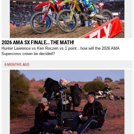
2026 AMA SX FINALE… THE MATH!
Hunter Lawrence vs Ken Roczen vs 1 point…how will the 2026 AMA
Supercross crown be decided?
6 MONTHS AGO