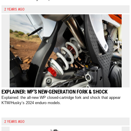
2 YEARS AGO
EXPLAINER: WP’S NEW-GENERATION FORK & SHOCK
Explained: the all-new WP closed-cartridge fork and shock that appear
KTM/Husky’s 2024 enduro models.
2 YEARS AGO