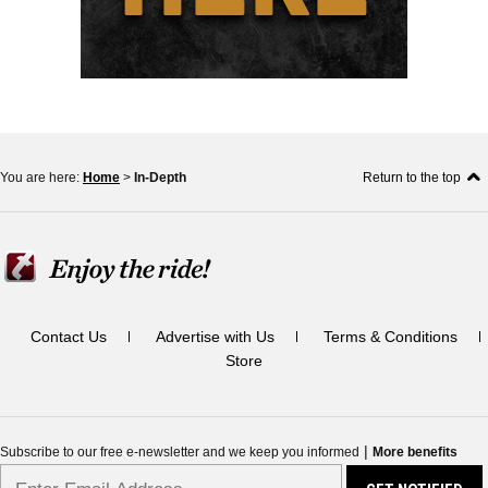
You are here:
Home
>
In-Depth
Return to the top
Contact Us
Advertise with Us
Terms & Conditions
Store
|
Subscribe to our free e-newsletter and we keep you informed
More benefits