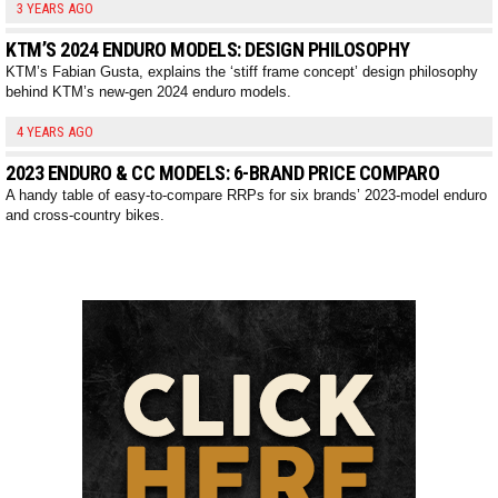
3 YEARS AGO
KTM’S 2024 ENDURO MODELS: DESIGN PHILOSOPHY
KTM’s Fabian Gusta, explains the ‘stiff frame concept’ design philosophy
behind KTM’s new-gen 2024 enduro models.
4 YEARS AGO
2023 ENDURO & CC MODELS: 6-BRAND PRICE COMPARO
A handy table of easy-to-compare RRPs for six brands’ 2023-model enduro
and cross-country bikes.