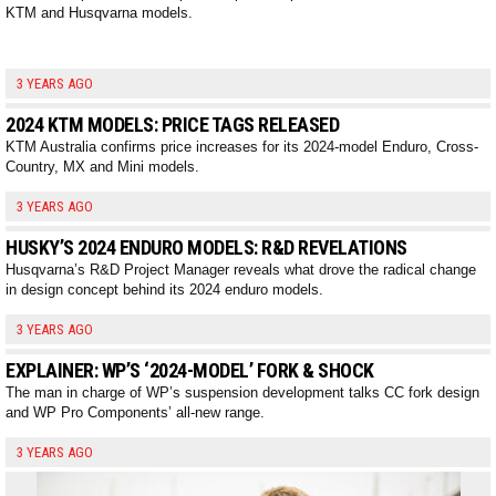
KTM and Husqvarna models.
3 YEARS AGO
2024 KTM MODELS: PRICE TAGS RELEASED
KTM Australia confirms price increases for its 2024-model Enduro, Cross-
Country, MX and Mini models.
3 YEARS AGO
HUSKY’S 2024 ENDURO MODELS: R&D REVELATIONS
Husqvarna’s R&D Project Manager reveals what drove the radical change
in design concept behind its 2024 enduro models.
3 YEARS AGO
EXPLAINER: WP’S ‘2024-MODEL’ FORK & SHOCK
The man in charge of WP’s suspension development talks CC fork design
and WP Pro Components’ all-new range.
3 YEARS AGO