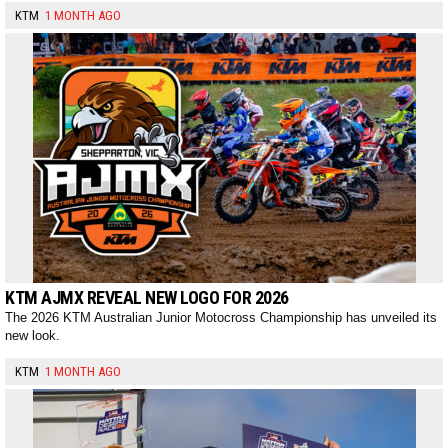
KTM
1 MONTH AGO
KTM AJMX REVEAL NEW LOGO FOR 2026
The 2026 KTM Australian Junior Motocross Championship has unveiled its
new look.
KTM
1 MONTH AGO