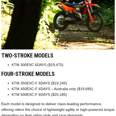
TWO-STROKE MODELS
KTM 300EXC 6DAYS ($19,475)
FOUR-STROKE MODELS
KTM 350EXC-F 6DAYS ($19,245)
KTM 450EXC-F 6DAYS – Australia only ($19,695)
KTM 500EXC-F 6DAYS ($20,185)
Each model is designed to deliver class-leading performance,
offering riders the choice of lightweight agility or high-powered torque
depending on their riding style and race demands.