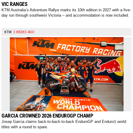
VIC RANGES
KTM Australia’s Adventure Rallye marks its 10th edition in 2027 with a five-
day run through southwest Victoria – and accommodation is now included.
KTM
3 WEEKS AGO
GARCIA CROWNED 2026 ENDUROGP CHAMP
Josep Garcia claims back-to-back-to-back EnduroGP and Enduro1 world
titles with a round to spare.