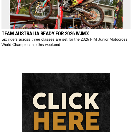
TEAM AUSTRALIA READY FOR 2026 WJMX
Six riders across three classes are set for the 2026 FIM Junior Motocross
World Championship this weekend.