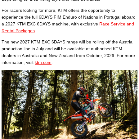
For racers looking for more, KTM offers the opportunity to
experience the full 6DAYS FIM Enduro of Nations in Portugal aboard
a 2027 KTM EXC 6DAYS machine, with exclusive
Race Service and
Rental Packages
.
The new 2027 KTM EXC 6DAYS range will be rolling off the Austria
production line in July and will be available at authorised KTM
dealers in Australia and New Zealand from October, 2026. For more
information, visit
ktm.com
.