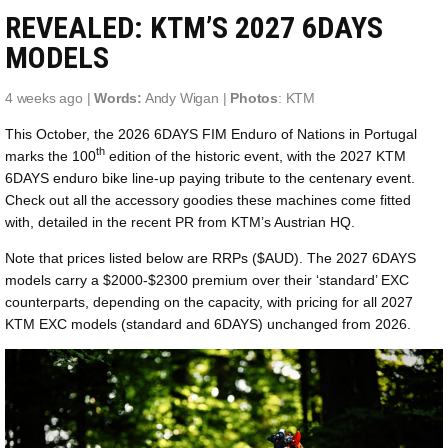
REVEALED: KTM’S 2027 6DAYS
MODELS
4 weeks ago |
Words:
Andy Wigan |
Photos
: KTM
This October, the 2026 6DAYS FIM Enduro of Nations in Portugal
th
marks the 100
edition of the historic event, with the 2027 KTM
6DAYS enduro bike line-up paying tribute to the centenary event.
Check out all the accessory goodies these machines come fitted
with, detailed in the recent PR from KTM’s Austrian HQ.
Note that prices listed below are RRPs ($AUD). The 2027 6DAYS
models carry a $2000-$2300 premium over their ‘standard’ EXC
counterparts, depending on the capacity, with pricing for all 2027
KTM EXC models (standard and 6DAYS) unchanged from 2026.