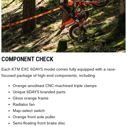
COMPONENT CHECK
Each KTM EXC 6DAYS model comes fully equipped with a race-
focused package of high-end components, including:
Orange-anodised CNC-machined triple clamps
Unique 6DAYS branded parts
Gloss orange frame
Radiator fan
Map-select switch
Orange front axle puller
Semi-floating front brake disc