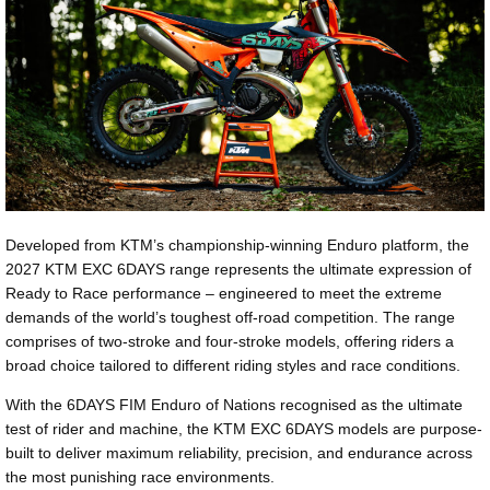
Developed from KTM’s championship-winning Enduro platform, the
2027 KTM EXC 6DAYS range represents the ultimate expression of
Ready to Race performance – engineered to meet the extreme
demands of the world’s toughest off-road competition. The range
comprises of two-stroke and four-stroke models, offering riders a
broad choice tailored to different riding styles and race conditions.
With the 6DAYS FIM Enduro of Nations recognised as the ultimate
test of rider and machine, the KTM EXC 6DAYS models are purpose-
built to deliver maximum reliability, precision, and endurance across
the most punishing race environments.