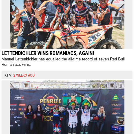
LETTENBICHLER WINS ROMANIACS, AGAIN!
Manuel Lettenbichler has equalled the all-time record of seven Red Bull
Romaniacs wins.
KTM
2 WEEKS AGO