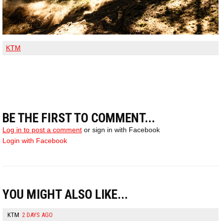
KTM
BE THE FIRST TO COMMENT...
Log in to post a comment
or sign in with Facebook
Login with Facebook
YOU MIGHT ALSO LIKE...
KTM
2 DAYS AGO