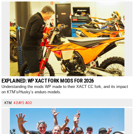
EXPLAINED: WP XACT FORK MODS FOR 2026
Understanding the mods WP made to their XACT CC fork, and its impact
on KTM’s/Husky’s enduro models.
KTM
4 DAYS AGO