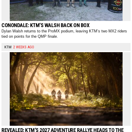
CONONDALE: KTM’S WALSH BACK ON BOX
Dylan Walsh returns to the ProMX podium, leaving KTM’s two MX2 riders
tied on points for the QMP finale.
KTM
2 WEEKS AGO
REVEALED: KTM’S 2027 ADVENTURE RALLYE HEADS TO THE