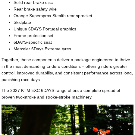
Solid rear brake disc
Rear brake safety wire
Orange Supersprox Stealth rear sprocket
Skidplate
Unique 6DAYS Portugal graphics
Frame protection set
6DAYS-specific seat
Metzeler 6Days Extreme tyres
Together, these components deliver a package engineered to thrive
in the most demanding Enduro conditions – offering riders greater
control, improved durability, and consistent performance across long,
punishing race days.
The 2027 KTM EXC 6DAYS range offers a complete spread of
proven two-stroke and stroke-stroke machinery.