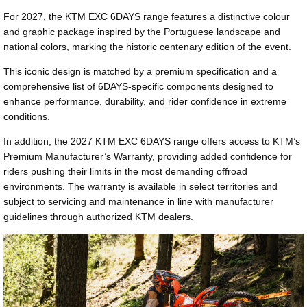
For 2027, the KTM EXC 6DAYS range features a distinctive colour
and graphic package inspired by the Portuguese landscape and
national colors, marking the historic centenary edition of the event.
This iconic design is matched by a premium specification and a
comprehensive list of 6DAYS-specific components designed to
enhance performance, durability, and rider confidence in extreme
conditions.
In addition, the 2027 KTM EXC 6DAYS range offers access to KTM’s
Premium Manufacturer’s Warranty, providing added confidence for
riders pushing their limits in the most demanding offroad
environments. The warranty is available in select territories and
subject to servicing and maintenance in line with manufacturer
guidelines through authorized KTM dealers.