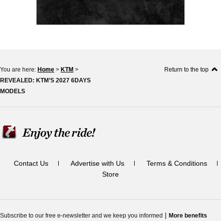
You are here:
Home
>
KTM
>
Return to the top
REVEALED: KTM’S 2027 6DAYS
MODELS
Contact Us
Advertise with Us
Terms & Conditions
Store
|
Subscribe to our free e-newsletter and we keep you informed
More benefits