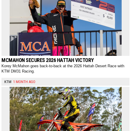
MCMAHON SECURES 2026 HATTAH VICTORY
Korey McMahon goes back-to-back at the 2026 Hattah Desert Race with
KTM DM31 Racing.
KTM
1 MONTH AGO