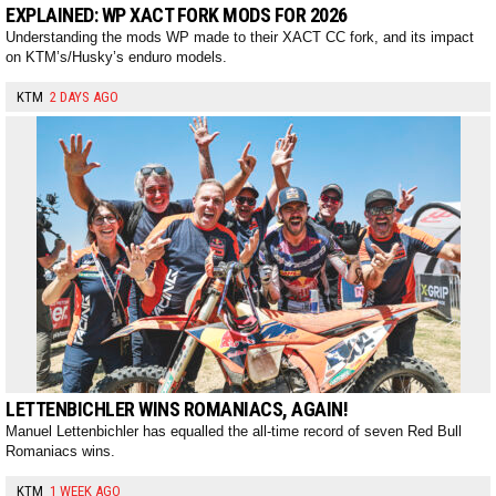
EXPLAINED: WP XACT FORK MODS FOR 2026
Understanding the mods WP made to their XACT CC fork, and its impact
on KTM’s/Husky’s enduro models.
KTM
2 DAYS AGO
LETTENBICHLER WINS ROMANIACS, AGAIN!
Manuel Lettenbichler has equalled the all-time record of seven Red Bull
Romaniacs wins.
KTM
1 WEEK AGO