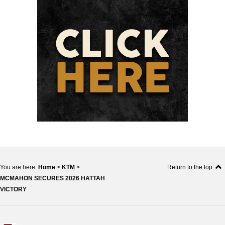
You are here:
Home
>
KTM
>
Return to the top
MCMAHON SECURES 2026 HATTAH
VICTORY