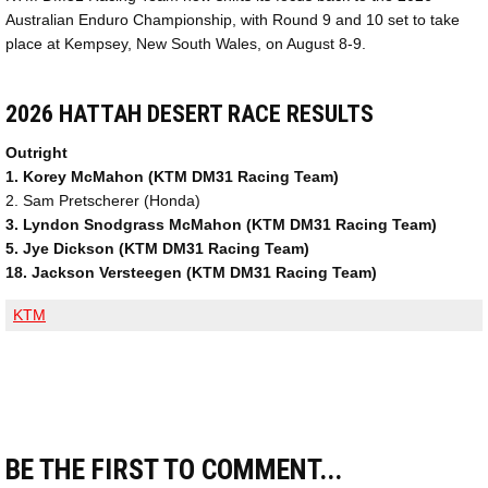
Australian Enduro Championship, with Round 9 and 10 set to take
place at Kempsey, New South Wales, on August 8-9.
2026 HATTAH DESERT RACE RESULTS
Outright
1. Korey McMahon (KTM DM31 Racing Team)
2. Sam Pretscherer (Honda)
3. Lyndon Snodgrass McMahon (KTM DM31 Racing Team)
5. Jye Dickson (KTM DM31 Racing Team)
18. Jackson Versteegen (KTM DM31 Racing Team)
KTM
BE THE FIRST TO COMMENT...