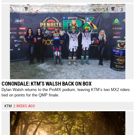
CONONDALE: KTM’S WALSH BACK ON BOX
Dylan Walsh returns to the ProMX podium, leaving KTM’s two MX2 riders
tied on points for the QMP finale.
KTM
2 WEEKS AGO