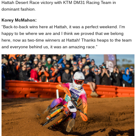
Hattah Desert Race victory with KTM DM31 Racing Team in
dominant fashion.
Korey McMahon:
“Back-to-back wins here at Hattah, it was a perfect weekend. I’m
happy to be where we are and I think we proved that we belong
here, now as two-time winners at Hattah! Thanks heaps to the team
and everyone behind us, it was an amazing race.”