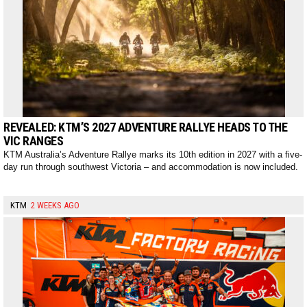
REVEALED: KTM’S 2027 ADVENTURE RALLYE HEADS TO THE
VIC RANGES
KTM Australia’s Adventure Rallye marks its 10th edition in 2027 with a five-
day run through southwest Victoria – and accommodation is now included.
KTM
2 WEEKS AGO