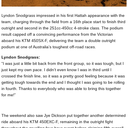
Lyndon Snodgrass impressed in his first Hattah appearance with the
team, charging through the field from a 16th place start to finish third
outright and second in the 251cc-450cc 4-stroke class. The podium
result capped off a convincing performance from the Victorian
aboard his KTM 450SX-F, delivering the team a double outright
podium at one of Australia’s toughest off-road races.
Lyndon Snodgrass:
“I was just a little bit back from the front group, so it was tough, but I
just kept my own pace. I didn’t even know I was in third until I
crossed the finish line, so it was a pretty good feeling because it was
getting tough towards the end and I thought I was going to be rolling
in fourth. Thanks to everybody who was able to bring this together
for me!”
The weekend also saw Jye Dickson put together another determined
ride aboard his KTM 450EXC-F, remaining in the outright fight
throughout the gruelling four-hour event before claiming fifth overall.