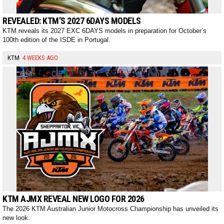
REVEALED: KTM’S 2027 6DAYS MODELS
KTM reveals its 2027 EXC 6DAYS models in preparation for October’s
100th edition of the ISDE in Portugal.
KTM
4 WEEKS AGO
KTM AJMX REVEAL NEW LOGO FOR 2026
The 2026 KTM Australian Junior Motocross Championship has unveiled its
new look.