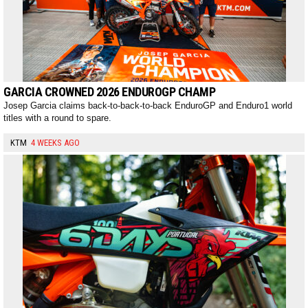
GARCIA CROWNED 2026 ENDUROGP CHAMP
Josep Garcia claims back-to-back-to-back EnduroGP and Enduro1 world
titles with a round to spare.
KTM
4 WEEKS AGO