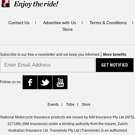
Contact Us
Advertise with Us
Terms & Conditions
Store
|
Subscribe to our free e-newsletter and we keep you informed
More benefits
Follow us on:
Events
Tribe
Store
National Motorcycle Insurance products are issued by NM Insurance Pty Ltd (AFSL
227186) (NM Insurance) under a binding authority from the insurer, Zurich
Australian Insurance Ltd. Transmoto Pty Ltd (Transmoto) is an authorised