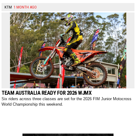
KTM
1 MONTH AGO
TEAM AUSTRALIA READY FOR 2026 WJMX
Six riders across three classes are set for the 2026 FIM Junior Motocross
World Championship this weekend.