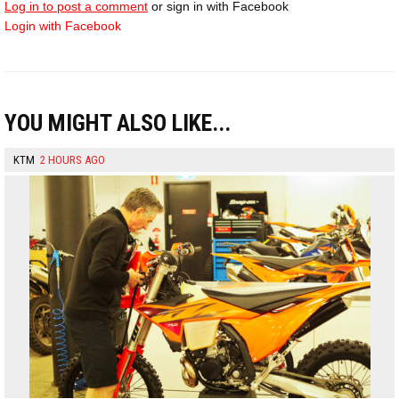
Log in to post a comment
or sign in with Facebook
Login with Facebook
YOU MIGHT ALSO LIKE...
KTM
2 HOURS AGO