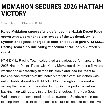
MCMAHON SECURES 2026 HATTAH
VICTORY
1 month ago |
Photos
: KTM
Korey McMahon successfully defended his Hattah Desert Race
crown with a dominant clean sweep of the weekend, while
Lyndon Snodgrass charged to third on debut to give KTM DM31
Racing Team a double outright podium at the iconic Victorian
event.
KTM DM31 Racing Team celebrated a standout performance at the
2026 Hattah Desert Race, with Korey McMahon delivering a flawless
weekend to successfully defend his crown and lead the team to
back-to-back victories at the iconic Victorian event. McMahon was
untouchable aboard his KTM 500EXC-F throughout the weekend,
setting the pace from the outset by topping the prologue before
backing it up with victory in the Top 10 Shootout. The New South
Welshman then completed the clean sweep in Sunday’s main race,
leading from the front of the pack to secure his second-consecutive