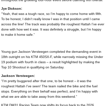
Jye Dickson:
“Yeah, that was a tough race, so I’m happy to come home with fifth.
To be honest, I didn’t really know I was in that position until I came
across the line! The track was probably the roughest Hattah I’ve ever
done with how wet it was. It was definitely a struggle, but I’m happy
to make it home safe.”
Young gun Jackson Versteegen completed the demanding event in
18th outright on his KTM 450SX-F, while narrowly missing the Under
19 podium with fourth in class – a result highlighted by making the
Top 10 Shootout in qualifying on Saturday.
Jackson Versteegen:
“I’m pretty buggered after that one, to be honest – it was the
roughest Hattah I’ve seen! The team nailed the bike and the fuel
stops. Everything on their behalf was perfect, and I’m happy with
what we are able to take away from this weekend.”
KTM DM31 Racing Team now shifts its focus back to the 2026