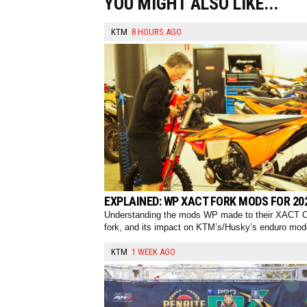
YOU MIGHT ALSO LIKE...
KTM
8 HOURS AGO
EXPLAINED: WP XACT FORK MODS FOR 20
Understanding the mods WP made to their XACT 
fork, and its impact on KTM’s/Husky’s enduro mod
KTM
1 WEEK AGO