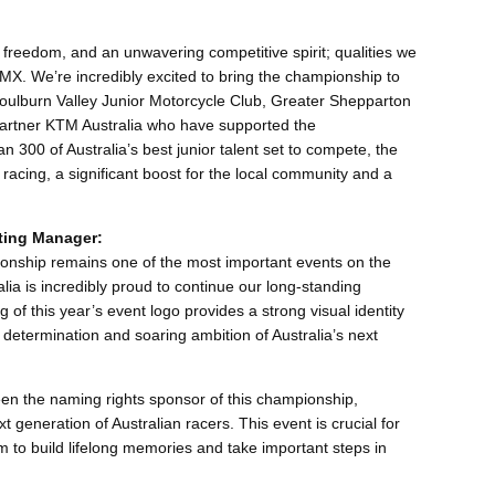
freedom, and an unwavering competitive spirit; qualities we
JMX. We’re incredibly excited to bring the championship to
oulburn Valley Junior Motorcycle Club, Greater Shepparton
partner KTM Australia who have supported the
 300 of Australia’s best junior talent set to compete, the
acing, a significant boost for the local community and a
ting Manager:
nship remains one of the most important events on the
ia is incredibly proud to continue our long-standing
 of this year’s event logo provides a strong visual identity
 determination and soaring ambition of Australia’s next
een the naming rights sponsor of this championship,
 generation of Australian racers. This event is crucial for
em to build lifelong memories and take important steps in