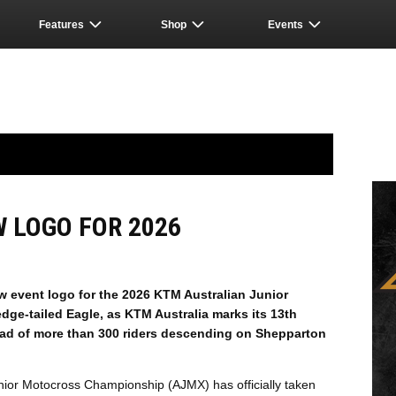
Features
Shop
Events
 LOGO FOR 2026
w event logo for the 2026 KTM Australian Junior
ge-tailed Eagle, as KTM Australia marks its 13th
ead of more than 300 riders descending on Shepparton
ior Motocross Championship (AJMX) has officially taken