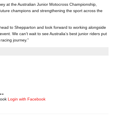
ney at the Australian Junior Motocross Championship,
ng future champions and strengthening the sport across the
 head to Shepparton and look forward to working alongside
event. We can’t wait to see Australia’s best junior riders put
 racing journey.”
..
book
Login with Facebook