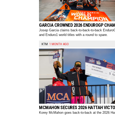
GARCIA CROWNED 2026 ENDUROGP CHA
Josep Garcia claims back-to-back-to-back Endur
and Enduro1 world titles with a round to spare.
KTM
1 MONTH AGO
MCMAHON SECURES 2026 HATTAH VICT
Korey McMahon goes back-to-back at the 2026 Ha