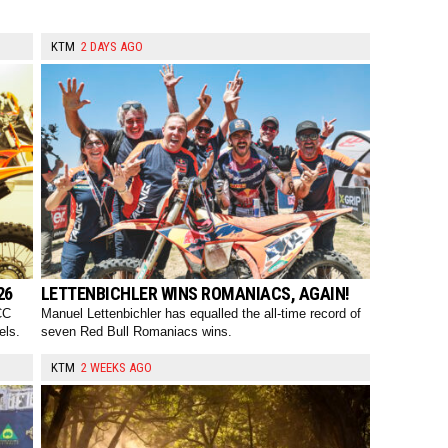
KTM
2 DAYS AGO
26
LETTENBICHLER WINS ROMANIACS, AGAIN!
CC
Manuel Lettenbichler has equalled the all-time record of
els.
seven Red Bull Romaniacs wins.
KTM
2 WEEKS AGO