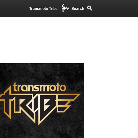
Transmoto Tribe
Search