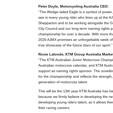
Peter Doyle, Motorcycling Australia CEO:
“The Wedge-tailed Eagle is a symbol of power, 
see in every young rider who lines up at the A
Shepparton and to be working alongside the G
City Council and our long-term naming rights 
championship for over a decade. With more than
2026 AJMX promises an unforgettable week of r
true showcase of the future stars of our sport.”
Rosie Lalonde, KTM Group Australia Marke
“The KTM Australian Junior Motocross Champio
Australian motocross calendar, and KTM Austral
support as naming rights sponsor. The unveiling
for the championship and reflects the strength,
generation of motocross talent.
This will be the 13th year KTM Australia has b
because we firmly believe in developing the next
developing young riders talent, as it allows th
their racing careers.