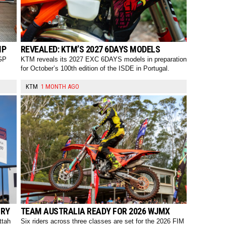
MP
REVEALED: KTM’S 2027 6DAYS MODELS
oGP
KTM reveals its 2027 EXC 6DAYS models in preparation
for October’s 100th edition of the ISDE in Portugal.
KTM
1 MONTH AGO
ORY
TEAM AUSTRALIA READY FOR 2026 WJMX
ttah
Six riders across three classes are set for the 2026 FIM