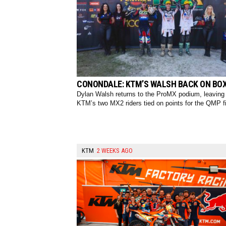
CONONDALE: KTM’S WALSH BACK ON BO
Dylan Walsh returns to the ProMX podium, leaving
KTM’s two MX2 riders tied on points for the QMP fi
KTM
2 WEEKS AGO