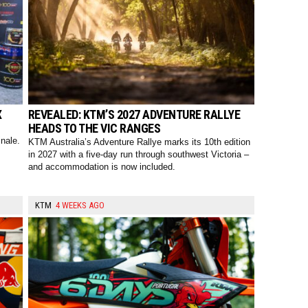
X
REVEALED: KTM’S 2027 ADVENTURE RALLYE
HEADS TO THE VIC RANGES
nale.
KTM Australia’s Adventure Rallye marks its 10th edition
in 2027 with a five-day run through southwest Victoria –
and accommodation is now included.
KTM
4 WEEKS AGO