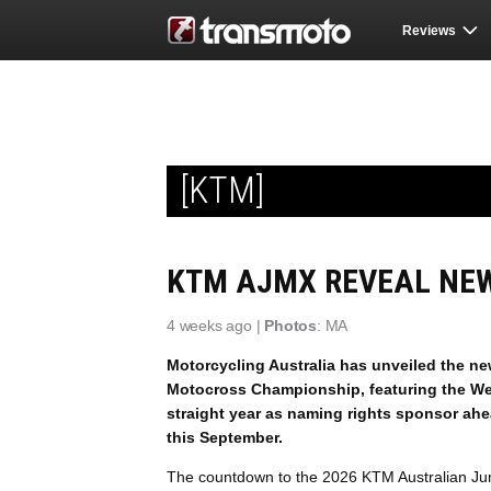
Reviews
[KTM]
KTM AJMX REVEAL NEW
4 weeks ago |
Photos
: MA
Motorcycling Australia has unveiled the ne
Motocross Championship, featuring the Wed
straight year as naming rights sponsor ah
this September.
The countdown to the 2026 KTM Australian Jun