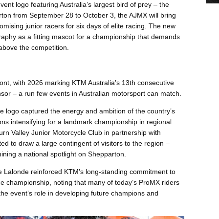
event logo featuring Australia’s largest bird of prey – the
ton from September 28 to October 3, the AJMX will bring
mising junior racers for six days of elite racing. The new
raphy as a fitting mascot for a championship that demands
 above the competition.
front, with 2026 marking KTM Australia’s 13th consecutive
sor – a run few events in Australian motorsport can match.
e logo captured the energy and ambition of the country’s
ons intensifying for a landmark championship in regional
urn Valley Junior Motorcycle Club in partnership with
d to draw a large contingent of visitors to the region –
hining a national spotlight on Shepparton.
 Lalonde reinforced KTM’s long-standing commitment to
 the championship, noting that many of today’s ProMX riders
the event’s role in developing future champions and