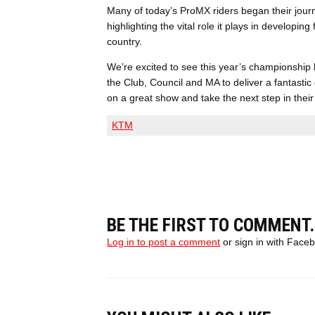
Many of today’s ProMX riders began their jour
highlighting the vital role it plays in developi
country.
We’re excited to see this year’s championship
the Club, Council and MA to deliver a fantastic 
on a great show and take the next step in their
KTM
BE THE FIRST TO COMMENT.
Log in to post a comment
or sign in with Face