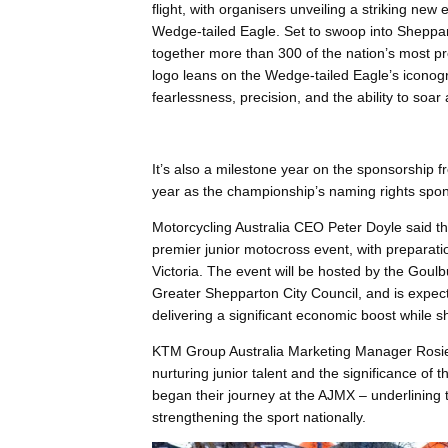
flight, with organisers unveiling a striking new 
Wedge-tailed Eagle. Set to swoop into Sheppar
together more than 300 of the nation’s most pro
logo leans on the Wedge-tailed Eagle’s iconog
fearlessness, precision, and the ability to soar
It’s also a milestone year on the sponsorship 
year as the championship’s naming rights spon
Motorcycling Australia CEO Peter Doyle said th
premier junior motocross event, with preparati
Victoria. The event will be hosted by the Goulb
Greater Shepparton City Council, and is expecte
delivering a significant economic boost while s
KTM Group Australia Marketing Manager Rosie
nurturing junior talent and the significance of
began their journey at the AJMX – underlining 
strengthening the sport nationally.