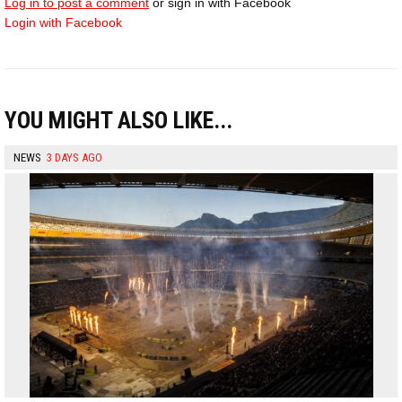
Log in to post a comment
or sign in with Facebook
Login with Facebook
YOU MIGHT ALSO LIKE...
NEWS
3 DAYS AGO