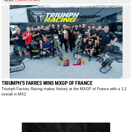
TRIUMPH’S FARRES WINS MXGP OF FRANCE
Triumph Factory Racing makes history at the MXGP of France with a 1-2
overall in MX2.