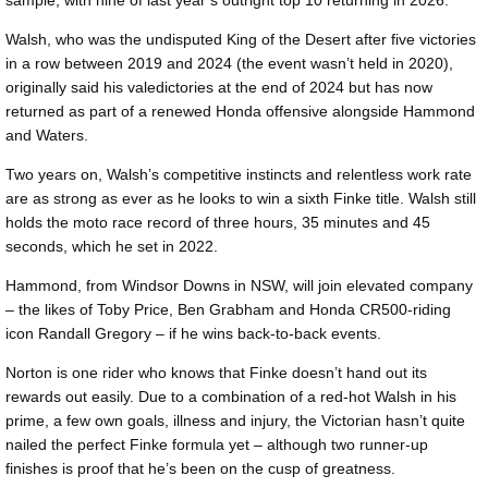
Walsh, who was the undisputed King of the Desert after five victories
in a row between 2019 and 2024 (the event wasn’t held in 2020),
originally said his valedictories at the end of 2024 but has now
returned as part of a renewed Honda offensive alongside Hammond
and Waters.
Two years on, Walsh’s competitive instincts and relentless work rate
are as strong as ever as he looks to win a sixth Finke title. Walsh still
holds the moto race record of three hours, 35 minutes and 45
seconds, which he set in 2022.
Hammond, from Windsor Downs in NSW, will join elevated company
– the likes of Toby Price, Ben Grabham and Honda CR500-riding
icon Randall Gregory – if he wins back-to-back events.
Norton is one rider who knows that Finke doesn’t hand out its
rewards out easily. Due to a combination of a red-hot Walsh in his
prime, a few own goals, illness and injury, the Victorian hasn’t quite
nailed the perfect Finke formula yet – although two runner-up
finishes is proof that he’s been on the cusp of greatness.