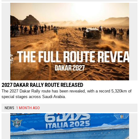
2027 DAKAR RALLY ROUTE RELEASED
The 2027 Dakar Rally route has been revealed, with a record 5,320km of
special stages across Saudi Arabia.
NEWS
1 MONTH AGO