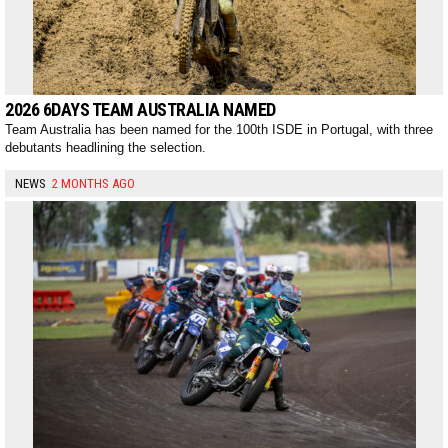
2026 6DAYS TEAM AUSTRALIA NAMED
Team Australia has been named for the 100th ISDE in Portugal, with three
debutants headlining the selection.
NEWS
2 MONTHS AGO