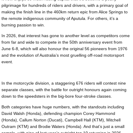
pilgrimage for hundreds of riders and drivers, with a primary goal of
making the finish line in the 460km return epic from Alice Springs to
the remote indigenous community of Aputula. For others, it’s a
burning passion to win.
In 2026, that interest has gone to another level as competitors come
from far and wide to compete in the 50th anniversary event from
June 6-8, which will also honour the original 56 pioneers from 1976
and the evolution of Australia’s most gruelling off-road motorsport
event.
In the motorcycle division, a staggering 676 riders will contest nine
separate classes, with the battle for outright honours again coming
down to the speedsters in the big-bore four-stroke classes.
Both categories have huge numbers, with the standouts including
David Walsh (Honda), defending champion Corey Hammond
(Honda), Callum Norton (Ducati), Campbell Hall (KTM), Mitchell
Outram (KTM) and Brodie Waters (Honda). And that’s just a small
sample, with nine of last year’s outright top 10 returning in 2026.