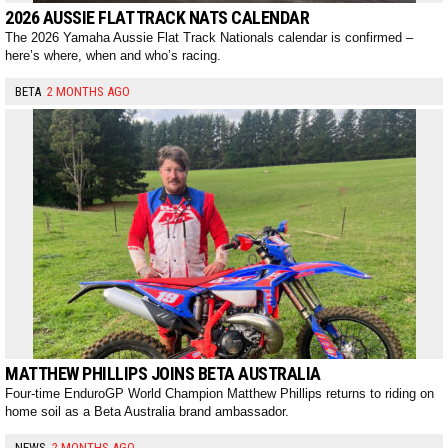
2026 AUSSIE FLAT TRACK NATS CALENDAR
The 2026 Yamaha Aussie Flat Track Nationals calendar is confirmed –
here’s where, when and who’s racing.
BETA
2 MONTHS AGO
MATTHEW PHILLIPS JOINS BETA AUSTRALIA
Four-time EnduroGP World Champion Matthew Phillips returns to riding on
home soil as a Beta Australia brand ambassador.
NEWS
2 MONTHS AGO