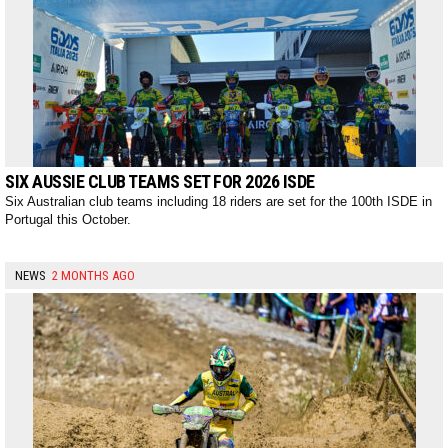
SIX AUSSIE CLUB TEAMS SET FOR 2026 ISDE
Six Australian club teams including 18 riders are set for the 100th ISDE in
Portugal this October.
NEWS
2 MONTHS AGO