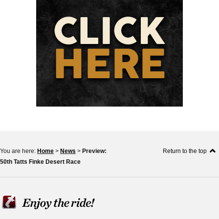
You are here:
Home
>
News
>
Preview:
Return to the top
50th Tatts Finke Desert Race