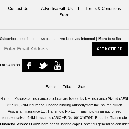
Contact Us
Advertise with Us
Terms & Conditions
Store
|
Subscribe to our free e-newsletter and we keep you informed
More benefits
Follow us on:
Events
Tribe
Store
National Motorcycle Insurance products are issued by NM Insurance Pty Ltd (AFSL
227186) (NM Insurance) under a binding authority from the insurer, Zurich
Australian Insurance Ltd. Transmoto Pty Ltd (Transmoto) is an authorised
representative of NM Insurance (ASIC AR No. 001316764). Read the Transmoto
Financial Services Guide
here or ask us for a copy. Content is general so consider