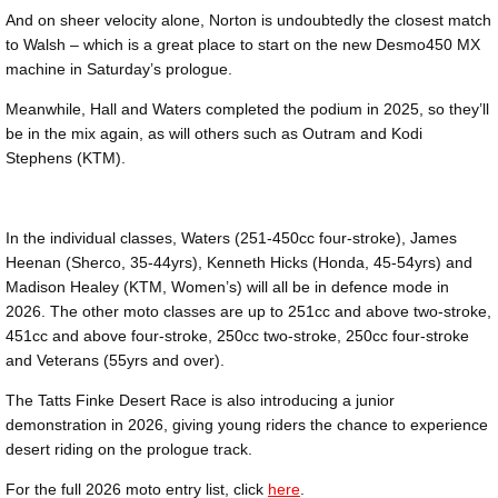
And on sheer velocity alone, Norton is undoubtedly the closest match
to Walsh – which is a great place to start on the new Desmo450 MX
machine in Saturday’s prologue.
Meanwhile, Hall and Waters completed the podium in 2025, so they’ll
be in the mix again, as will others such as Outram and Kodi
Stephens (KTM).
In the individual classes, Waters (251-450cc four-stroke), James
Heenan (Sherco, 35-44yrs), Kenneth Hicks (Honda, 45-54yrs) and
Madison Healey (KTM, Women’s) will all be in defence mode in
2026. The other moto classes are up to 251cc and above two-stroke,
451cc and above four-stroke, 250cc two-stroke, 250cc four-stroke
and Veterans (55yrs and over).
The Tatts Finke Desert Race is also introducing a junior
demonstration in 2026, giving young riders the chance to experience
desert riding on the prologue track.
For the full 2026 moto entry list, click
here
.