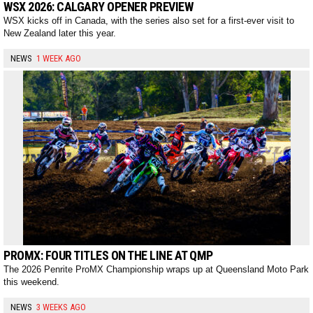
WSX 2026: CALGARY OPENER PREVIEW
WSX kicks off in Canada, with the series also set for a first-ever visit to
New Zealand later this year.
NEWS
1 WEEK AGO
PROMX: FOUR TITLES ON THE LINE AT QMP
The 2026 Penrite ProMX Championship wraps up at Queensland Moto Park
this weekend.
NEWS
3 WEEKS AGO