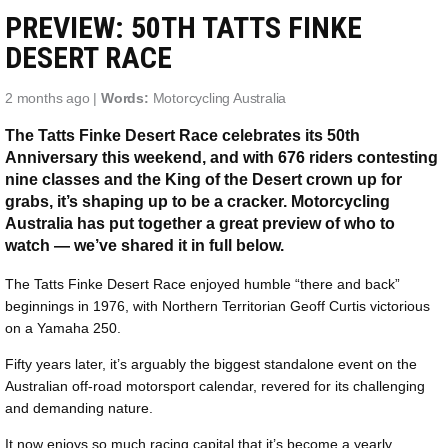
PREVIEW: 50TH TATTS FINKE
DESERT RACE
2 months ago |
Words:
Motorcycling Australia
The Tatts Finke Desert Race celebrates its 50th
Anniversary this weekend, and with 676 riders contesting
nine classes and the King of the Desert crown up for
grabs, it’s shaping up to be a cracker. Motorcycling
Australia has put together a great preview of who to
watch — we’ve shared it in full below.
The Tatts Finke Desert Race enjoyed humble “there and back”
beginnings in 1976, with Northern Territorian Geoff Curtis victorious
on a Yamaha 250.
Fifty years later, it’s arguably the biggest standalone event on the
Australian off-road motorsport calendar, revered for its challenging
and demanding nature.
It now enjoys so much racing capital that it’s become a yearly