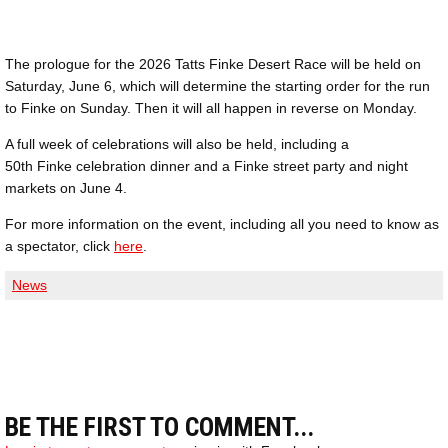
The prologue for the 2026 Tatts Finke Desert Race will be held on
Saturday, June 6, which will determine the starting order for the run
to Finke on Sunday. Then it will all happen in reverse on Monday.
A full week of celebrations will also be held, including a
50th Finke celebration dinner and a Finke street party and night
markets on June 4.
For more information on the event, including all you need to know as
a spectator, click
here
.
News
BE THE FIRST TO COMMENT...