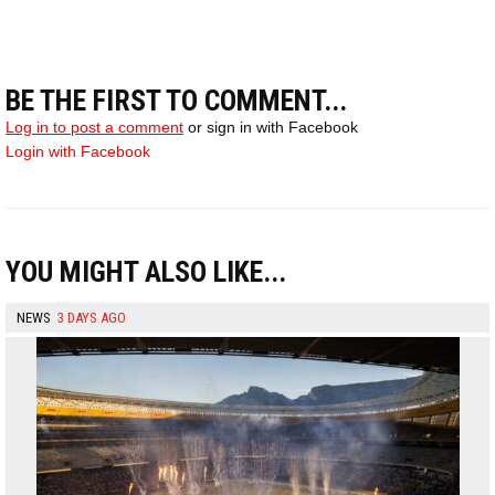
BE THE FIRST TO COMMENT...
Log in to post a comment
or sign in with Facebook
Login with Facebook
YOU MIGHT ALSO LIKE...
NEWS
3 DAYS AGO