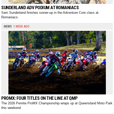
SUNDERLAND ADV PODIUM AT ROMANIACS
Sam Sunderland finishes runner-up in the Adventure Core class at
Romaniacs.
NEWS
1 WEEK AGO
PROMX: FOUR TITLES ON THE LINE AT QMP
The 2026 Penrite ProMX Championship wraps up at Queensland Moto Park
this weekend.