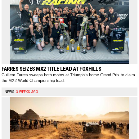
FARRES SEIZES MX2 TITLE LEAD AT FOXHILLS
Guillem Farres sweeps both motos at Triumph’s home Grand Prix to claim
the MX2 World Championship lead.
NEWS
3 WEEKS AGO