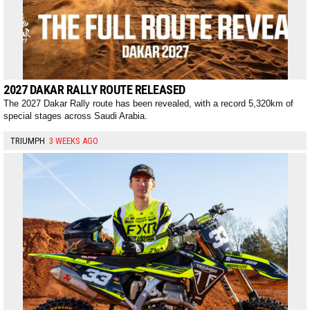
2027 DAKAR RALLY ROUTE RELEASED
The 2027 Dakar Rally route has been revealed, with a record 5,320km of
special stages across Saudi Arabia.
TRIUMPH
3 WEEKS AGO