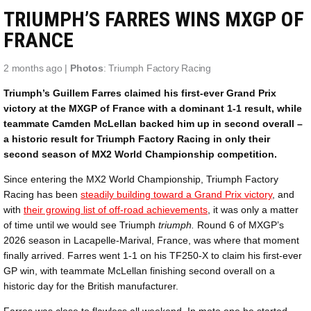
TRIUMPH’S FARRES WINS MXGP OF
FRANCE
2 months ago |
Photos
: Triumph Factory Racing
Triumph’s Guillem Farres claimed his first-ever Grand Prix
victory at the MXGP of France with a dominant 1-1 result, while
teammate Camden McLellan backed him up in second overall –
a historic result for Triumph Factory Racing in only their
second season of MX2 World Championship competition.
Since entering the MX2 World Championship, Triumph Factory
Racing has been
steadily building toward a Grand Prix victory
, and
with
their growing list of off-road achievements
, it was only a matter
of time until we would see Triumph
triumph.
Round 6 of MXGP’s
2026 season in Lacapelle-Marival, France, was where that moment
finally arrived. Farres went 1-1 on his TF250-X to claim his first-ever
GP win, with teammate McLellan finishing second overall on a
historic day for the British manufacturer.
Farres was close to flawless all weekend. In moto one he started