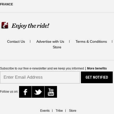
FRANCE
Contact Us
Advertise with Us
Terms & Conditions
Store
|
Subscribe to our free e-newsletter and we keep you informed
More benefits
Follow us on:
Events
Tribe
Store