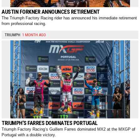
AUSTIN FORKNER ANNOUNCES RETIREMENT
The Triumph Factory Racing rider has announced his immediate retirement
from professional racing.
TRIUMPH
1 MONTH AGO
TRIUMPH’S FARRES DOMINATES PORTUGAL
Triumph Factory Racing’s Guillem Farres dominated MX2 at the MXGP of
Portugal with a double victory.