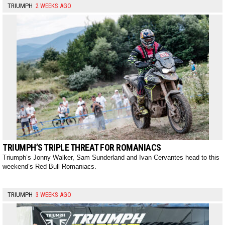
TRIUMPH
2 WEEKS AGO
TRIUMPH’S TRIPLE THREAT FOR ROMANIACS
Triumph’s Jonny Walker, Sam Sunderland and Ivan Cervantes head to this
weekend’s Red Bull Romaniacs.
TRIUMPH
3 WEEKS AGO