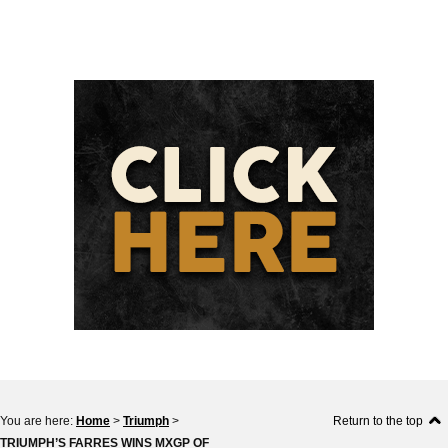
You are here:
Home
>
Triumph
>
Return to the top
TRIUMPH’S FARRES WINS MXGP OF