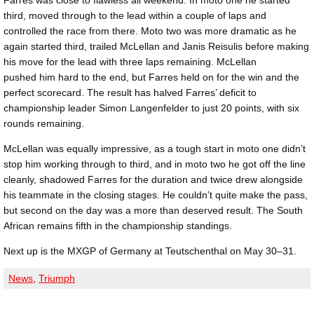
third, moved through to the lead within a couple of laps and
controlled the race from there. Moto two was more dramatic as he
again started third, trailed McLellan and Janis Reisulis before making
his move for the lead with three laps remaining. McLellan
pushed him hard to the end, but Farres held on for the win and the
perfect scorecard. The result has halved Farres’ deficit to
championship leader Simon Langenfelder to just 20 points, with six
rounds remaining.
McLellan was equally impressive, as a tough start in moto one didn’t
stop him working through to third, and in moto two he got off the line
cleanly, shadowed Farres for the duration and twice drew alongside
his teammate in the closing stages. He couldn’t quite make the pass,
but second on the day was a more than deserved result. The South
African remains fifth in the championship standings.
Next up is the MXGP of Germany at Teutschenthal on May 30–31.
News
,
Triumph