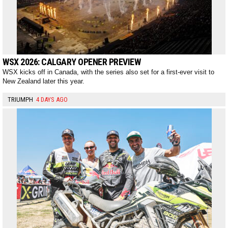
WSX 2026: CALGARY OPENER PREVIEW
WSX kicks off in Canada, with the series also set for a first-ever visit to
New Zealand later this year.
TRIUMPH
4 DAYS AGO