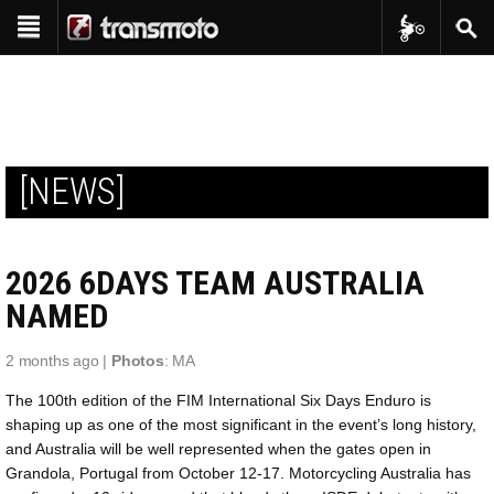
Transmoto Tr
Sear
Show navigation
Reviews
Bike Reviews
Features
Interviews
Shop
Product Reviews
[NEWS]
Transmoto Apparel
Events
Project Bikes
Transmoto Enduro Events
Transmoto Tribe
Throwback
2026 6DAYS TEAM AUSTRALIA
Transmoto Photo Library
In-Depth
NAMED
2 months ago |
Photos
: MA
The 100th edition of the FIM International Six Days Enduro is
shaping up as one of the most significant in the event’s long history,
and Australia will be well represented when the gates open in
Grandola, Portugal from October 12-17. Motorcycling Australia has