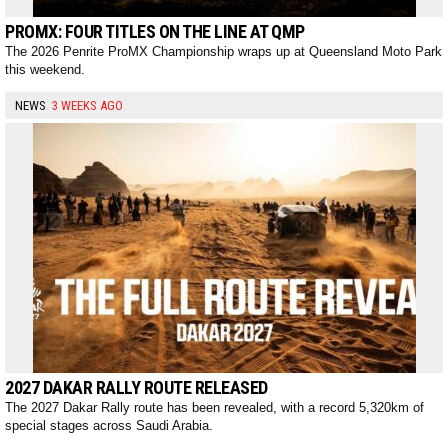
PROMX: FOUR TITLES ON THE LINE AT QMP
The 2026 Penrite ProMX Championship wraps up at Queensland Moto Park
this weekend.
NEWS
3 WEEKS AGO
2027 DAKAR RALLY ROUTE RELEASED
The 2027 Dakar Rally route has been revealed, with a record 5,320km of
special stages across Saudi Arabia.