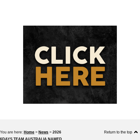
You are here:
Home
>
News
>
2026
Return to the top
6DAYS TEAM AUSTRALIA NAMED