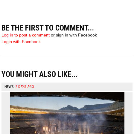
BE THE FIRST TO COMMENT...
Log in to post a comment
or sign in with Facebook
Login with Facebook
YOU MIGHT ALSO LIKE...
NEWS
2 DAYS AGO