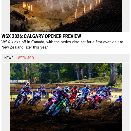
WSX 2026: CALGARY OPENER PREVIEW
WSX kicks off in Canada, with the series also set for a first-ever visit to
New Zealand later this year.
NEWS
1 WEEK AGO