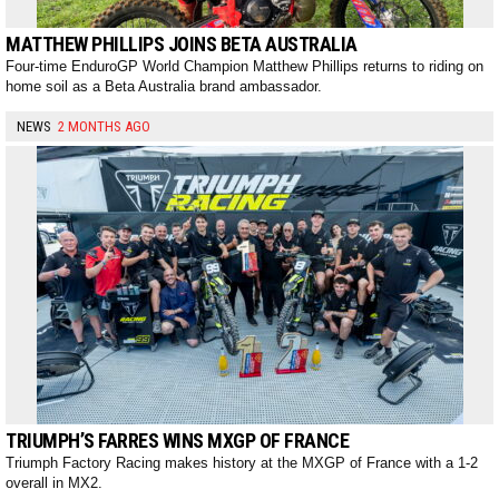
MATTHEW PHILLIPS JOINS BETA AUSTRALIA
Four-time EnduroGP World Champion Matthew Phillips returns to riding on
home soil as a Beta Australia brand ambassador.
NEWS
2 MONTHS AGO
TRIUMPH’S FARRES WINS MXGP OF FRANCE
Triumph Factory Racing makes history at the MXGP of France with a 1-2
overall in MX2.