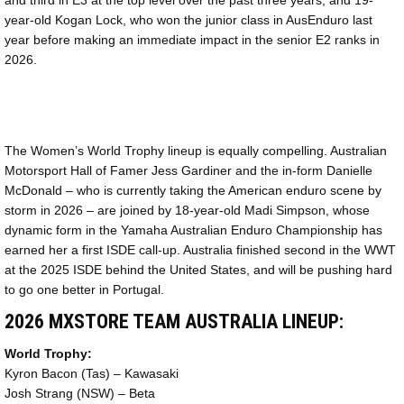
and third in E3 at the top level over the past three years, and 19-
year-old Kogan Lock, who won the junior class in AusEnduro last
year before making an immediate impact in the senior E2 ranks in
2026.
The Women’s World Trophy lineup is equally compelling. Australian
Motorsport Hall of Famer Jess Gardiner and the in-form Danielle
McDonald – who is currently taking the American enduro scene by
storm in 2026 – are joined by 18-year-old Madi Simpson, whose
dynamic form in the Yamaha Australian Enduro Championship has
earned her a first ISDE call-up. Australia finished second in the WWT
at the 2025 ISDE behind the United States, and will be pushing hard
to go one better in Portugal.
2026 MXSTORE TEAM AUSTRALIA LINEUP:
World Trophy:
Kyron Bacon (Tas) – Kawasaki
Josh Strang (NSW) – Beta