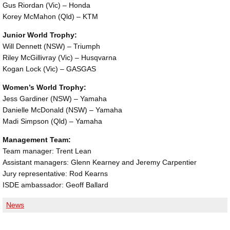
Gus Riordan (Vic) – Honda
Korey McMahon (Qld) – KTM
Junior World Trophy:
Will Dennett (NSW) – Triumph
Riley McGillivray (Vic) – Husqvarna
Kogan Lock (Vic) – GASGAS
Women’s World Trophy:
Jess Gardiner (NSW) – Yamaha
Danielle McDonald (NSW) – Yamaha
Madi Simpson (Qld) – Yamaha
Management Team:
Team manager: Trent Lean
Assistant managers: Glenn Kearney and Jeremy Carpentier
Jury representative: Rod Kearns
ISDE ambassador: Geoff Ballard
News