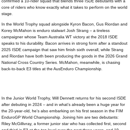
confirmed a 10-rider squad that blends three ISDE debutants with a
core of riders who know exactly what it takes to perform on the world
stage.
In the World Trophy squad alongside Kyron Bacon, Gus Riordan and
Korey McMahon is enduro stalwart Josh Strang – a tireless
campaigner whose Team Australia WT victory at the 2018 ISDE
speaks to his durability. Bacon arrives in strong form after a standout
2025 ISDE campaign that saw him finish sixth overall, while Strang
and Riordan have both been producing the goods in the 2026 Grand
National Cross Country Series. McMahon, meanwhile, is chasing
back-to-back E3 titles at the AusEnduro Championship.
In the Junior World Trophy, Will Dennett returns for his second ISDE
after debuting in 2024 – and in what’s already been a huge year for
the 20-year-old, he’s also embarking on his first season in the FIM
EnduroGP World Championship. Joining him are two debutants:
Riley McGillivray, a former junior star who has collected first, second