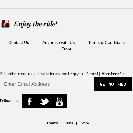
Contact Us
Advertise with Us
Terms & Conditions
Store
|
Subscribe to our free e-newsletter and we keep you informed
More benefits
Follow us on:
Events
Tribe
Store