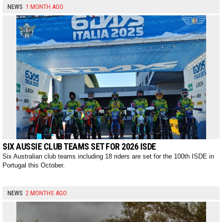
NEWS
1 MONTH AGO
SIX AUSSIE CLUB TEAMS SET FOR 2026 ISDE
Six Australian club teams including 18 riders are set for the 100th ISDE in
Portugal this October.
NEWS
2 MONTHS AGO