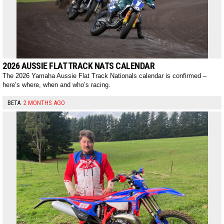
2026 AUSSIE FLAT TRACK NATS CALENDAR
The 2026 Yamaha Aussie Flat Track Nationals calendar is confirmed –
here’s where, when and who’s racing.
BETA
2 MONTHS AGO