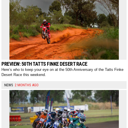
PREVIEW: 50TH TATTS FINKE DESERT RACE
Here’s who to keep your eye on at the 50th Anniversary of the Tatts Finke
Desert Race this weekend.
NEWS
2 MONTHS AGO