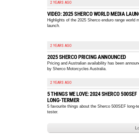
2 YEARS AGO
VIDEO: 2025 SHERCO WORLD MEDIA LAU
Highlights of the 2025 Sherco enduro range world 
launch.
2 YEARS AGO
2025 SHERCO PRICING ANNOUNCED
Pricing and Australian availability has been annou
by Sherco Motorcycles Australia.
2 YEARS AGO
5 THINGS WE LOVE: 2024 SHERCO 500SEF
LONG-TERMER
5 favourite things about the Sherco 500SEF long-t
tester.
L