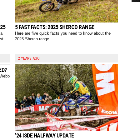
025
5 FAST FACTS: 2025 SHERCO RANGE
 a
Here are five quick facts you need to know about the
est
2025 Sherco range.
2 YEARS AGO
ED?
y Webb
.
’24 ISDE HALFWAY UPDATE