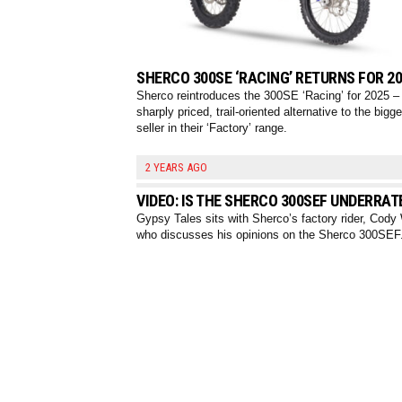
SHERCO 300SE ‘RACING’ RETURNS FOR 2
Sherco reintroduces the 300SE ‘Racing’ for 2025 –
sharply priced, trail-oriented alternative to the bigg
seller in their ‘Factory’ range.
2 YEARS AGO
VIDEO: IS THE SHERCO 300SEF UNDERRAT
Gypsy Tales sits with Sherco’s factory rider, Cod
who discusses his opinions on the Sherco 300SEF