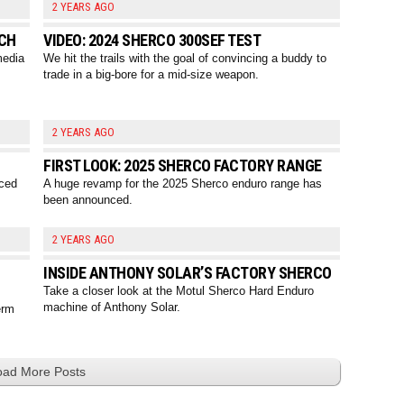
2 YEARS AGO
NCH
VIDEO: 2024 SHERCO 300SEF TEST
media
We hit the trails with the goal of convincing a buddy to
trade in a big-bore for a mid-size weapon.
2 YEARS AGO
FIRST LOOK: 2025 SHERCO FACTORY RANGE
nced
A huge revamp for the 2025 Sherco enduro range has
been announced.
2 YEARS AGO
INSIDE ANTHONY SOLAR’S FACTORY SHERCO
Take a closer look at the Motul Sherco Hard Enduro
machine of Anthony Solar.
erm
oad More Posts