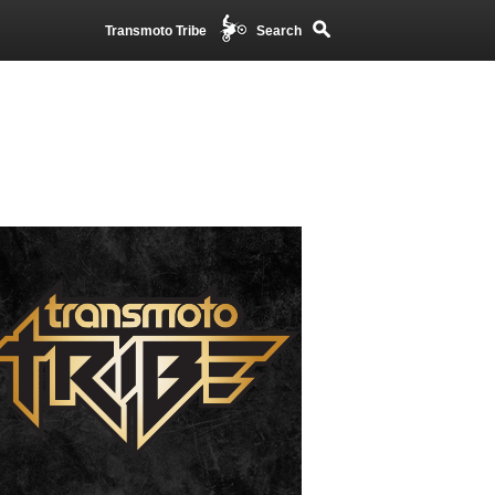
Transmoto Tribe
Search