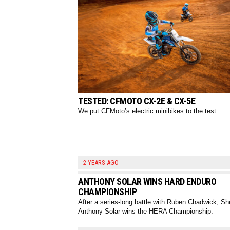
TESTED: CFMOTO CX-2E & CX-5E
We put CFMoto’s electric minibikes to the test.
2 YEARS AGO
ANTHONY SOLAR WINS HARD ENDURO
CHAMPIONSHIP
After a series-long battle with Ruben Chadwick, Sh
Anthony Solar wins the HERA Championship.