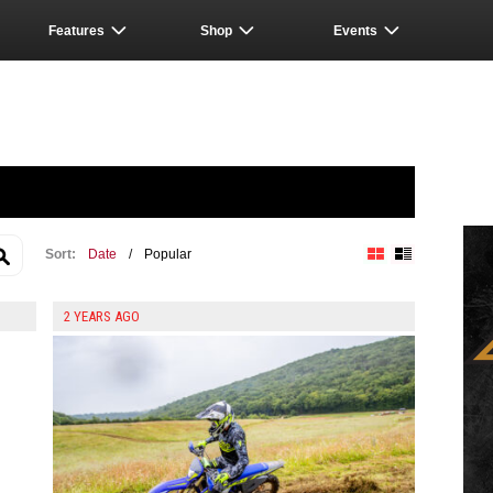
Features
Shop
Events
Sort:
Date
/
Popular
Block View
List View
2 YEARS AGO