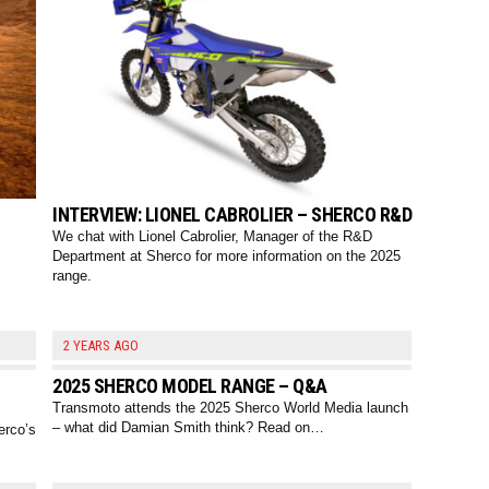
INTERVIEW: LIONEL CABROLIER – SHERCO R&D
We chat with Lionel Cabrolier, Manager of the R&D
Department at Sherco for more information on the 2025
range.
2 YEARS AGO
2025 SHERCO MODEL RANGE – Q&A
Transmoto attends the 2025 Sherco World Media launch
– what did Damian Smith think? Read on…
erco’s