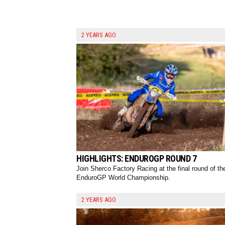
2 YEARS AGO
HIGHLIGHTS: ENDUROGP ROUND 7
Join Sherco Factory Racing at the final round of th
EnduroGP World Championship.
2 YEARS AGO