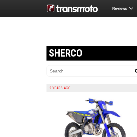
Reviews
SHERCO
2 YEARS AGO