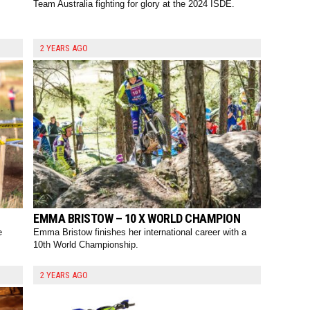
Team Australia fighting for glory at the 2024 ISDE.
2 YEARS AGO
EMMA BRISTOW – 10 X WORLD CHAMPION
e
Emma Bristow finishes her international career with a
10th World Championship.
2 YEARS AGO