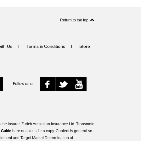
Return to the top
with Us
Terms & Conditions
Store
Follow us on:
the insurer, Zurich Australian Insurance Ltd. Transmoto
s Guide
here or ask us for a copy. Content is general so
tatement and Target Market Determination at