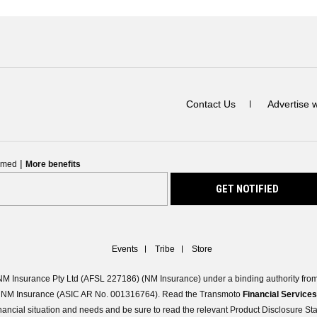
Contact Us
Advertise 
|
ormed
More benefits
Events
Tribe
Store
M Insurance Pty Ltd (AFSL 227186) (NM Insurance) under a binding authority from 
 of NM Insurance (ASIC AR No. 001316764). Read the Transmoto
Financial Service
 financial situation and needs and be sure to read the relevant Product Disclosure S