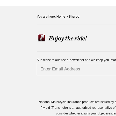
You are here:
Home
>
Sherco
Subscribe to our free e-newsletter and we keep you inf
National Motorcycle Insurance products are issued by N
Pty Ltd (Transmoto) is an authorised representative
consider whether it suits your objectives,