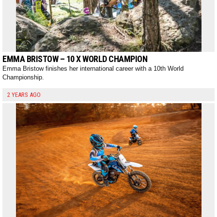
EMMA BRISTOW – 10 X WORLD CHAMPION
Emma Bristow finishes her international career with a 10th World
Championship.
2 YEARS AGO