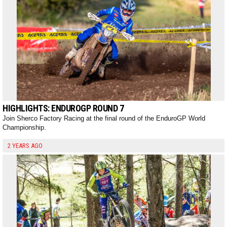
HIGHLIGHTS: ENDUROGP ROUND 7
Join Sherco Factory Racing at the final round of the EnduroGP World
Championship.
2 YEARS AGO