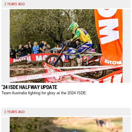
2 YEARS AGO
’24 ISDE HALFWAY UPDATE
Team Australia fighting for glory at the 2024 ISDE.
2 YEARS AGO