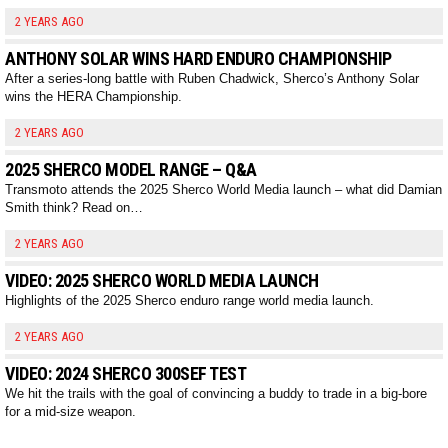
2 YEARS AGO
ANTHONY SOLAR WINS HARD ENDURO CHAMPIONSHIP
After a series-long battle with Ruben Chadwick, Sherco’s Anthony Solar
wins the HERA Championship.
2 YEARS AGO
2025 SHERCO MODEL RANGE – Q&A
Transmoto attends the 2025 Sherco World Media launch – what did Damian
Smith think? Read on…
2 YEARS AGO
VIDEO: 2025 SHERCO WORLD MEDIA LAUNCH
Highlights of the 2025 Sherco enduro range world media launch.
2 YEARS AGO
VIDEO: 2024 SHERCO 300SEF TEST
We hit the trails with the goal of convincing a buddy to trade in a big-bore
for a mid-size weapon.