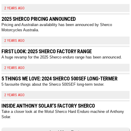
2 YEARS AGO
2025 SHERCO PRICING ANNOUNCED
Pricing and Australian availability has been announced by Sherco
Motorcycles Australia.
2 YEARS AGO
FIRST LOOK: 2025 SHERCO FACTORY RANGE
A huge revamp for the 2025 Sherco enduro range has been announced.
2 YEARS AGO
5 THINGS WE LOVE: 2024 SHERCO 500SEF LONG-TERMER
5 favourite things about the Sherco 500SEF long-term tester.
2 YEARS AGO
INSIDE ANTHONY SOLAR’S FACTORY SHERCO
Take a closer look at the Motul Sherco Hard Enduro machine of Anthony
Solar.