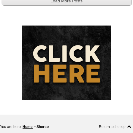
Load More Posts
You are here:
Home
>
Sherco
Return to the top