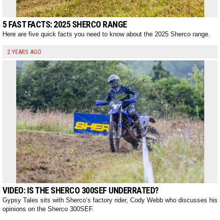
5 FAST FACTS: 2025 SHERCO RANGE
Here are five quick facts you need to know about the 2025 Sherco range.
2 YEARS AGO
VIDEO: IS THE SHERCO 300SEF UNDERRATED?
Gypsy Tales sits with Sherco’s factory rider, Cody Webb who discusses his
opinions on the Sherco 300SEF.