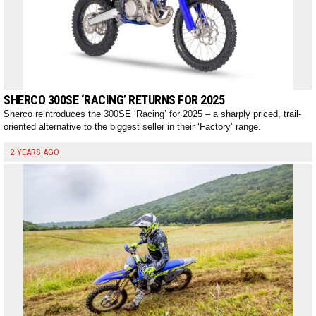
SHERCO 300SE ‘RACING’ RETURNS FOR 2025
Sherco reintroduces the 300SE ‘Racing’ for 2025 – a sharply priced, trail-
oriented alternative to the biggest seller in their ‘Factory’ range.
2 YEARS AGO