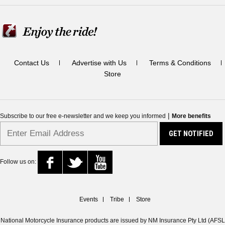
Contact Us
Advertise with Us
Terms & Conditions
Store
|
Subscribe to our free e-newsletter and we keep you informed
More benefits
Follow us on:
Events
Tribe
Store
National Motorcycle Insurance products are issued by NM Insurance Pty Ltd (AFSL