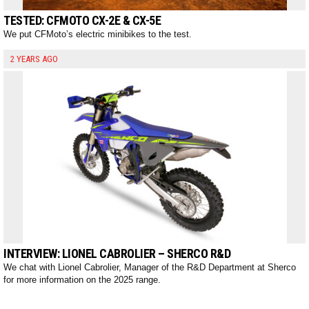
TESTED: CFMOTO CX-2E & CX-5E
We put CFMoto’s electric minibikes to the test.
2 YEARS AGO
INTERVIEW: LIONEL CABROLIER – SHERCO R&D
We chat with Lionel Cabrolier, Manager of the R&D Department at Sherco
for more information on the 2025 range.