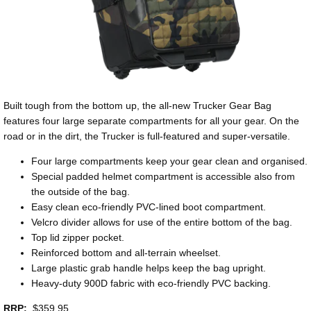
Built tough from the bottom up, the all-new Trucker Gear Bag
features four large separate compartments for all your gear. On the
road or in the dirt, the Trucker is full-featured and super-versatile.
Four large compartments keep your gear clean and organised.
Special padded helmet compartment is accessible also from
the outside of the bag.
Easy clean eco-friendly PVC-lined boot compartment.
Velcro divider allows for use of the entire bottom of the bag.
Top lid zipper pocket.
Reinforced bottom and all-terrain wheelset.
Large plastic grab handle helps keep the bag upright.
Heavy-duty 900D fabric with eco-friendly PVC backing.
RRP:
$359.95