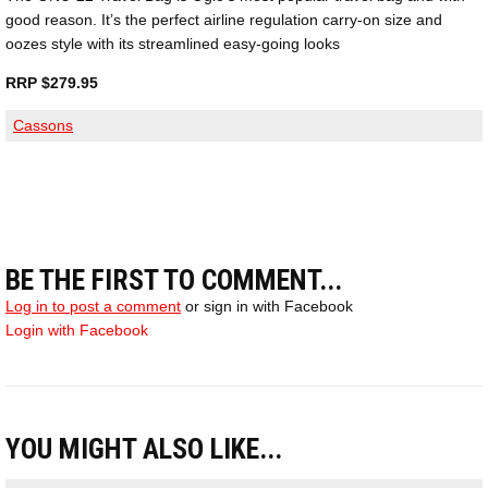
good reason. It’s the perfect airline regulation carry-on size and
oozes style with its streamlined easy-going looks
RRP $279.95
Cassons
BE THE FIRST TO COMMENT...
Log in to post a comment
or sign in with Facebook
Login with Facebook
YOU MIGHT ALSO LIKE...