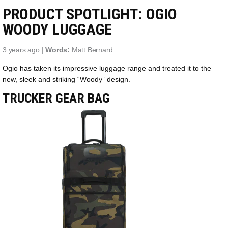
PRODUCT SPOTLIGHT: OGIO
WOODY LUGGAGE
3 years ago |
Words:
Matt Bernard
Ogio has taken its impressive luggage range and treated it to the
new, sleek and striking “Woody” design.
TRUCKER GEAR BAG