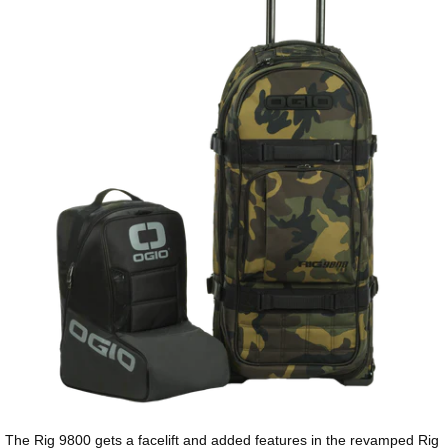
The Rig 9800 gets a facelift and added features in the revamped Rig