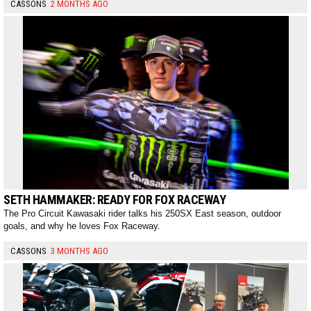
CASSONS
2 MONTHS AGO
SETH HAMMAKER: READY FOR FOX RACEWAY
The Pro Circuit Kawasaki rider talks his 250SX East season, outdoor
goals, and why he loves Fox Raceway.
CASSONS
3 MONTHS AGO