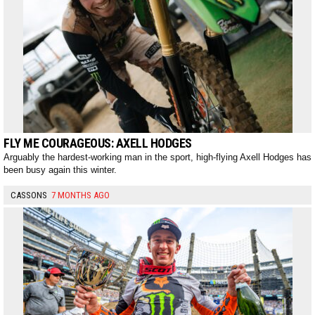
FLY ME COURAGEOUS: AXELL HODGES
Arguably the hardest-working man in the sport, high-flying Axell Hodges has
been busy again this winter.
CASSONS
7 MONTHS AGO