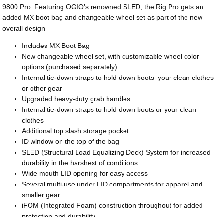
9800 Pro. Featuring OGIO’s renowned SLED, the Rig Pro gets an
added MX boot bag and changeable wheel set as part of the new
overall design.
Includes MX Boot Bag
New changeable wheel set, with customizable wheel color
options (purchased separately)
Internal tie-down straps to hold down boots, your clean clothes
or other gear
Upgraded heavy-duty grab handles
Internal tie-down straps to hold down boots or your clean
clothes
Additional top slash storage pocket
ID window on the top of the bag
SLED (Structural Load Equalizing Deck) System for increased
durability in the harshest of conditions.
Wide mouth LID opening for easy access
Several multi-use under LID compartments for apparel and
smaller gear
iFOM (Integrated Foam) construction throughout for added
protection and durability