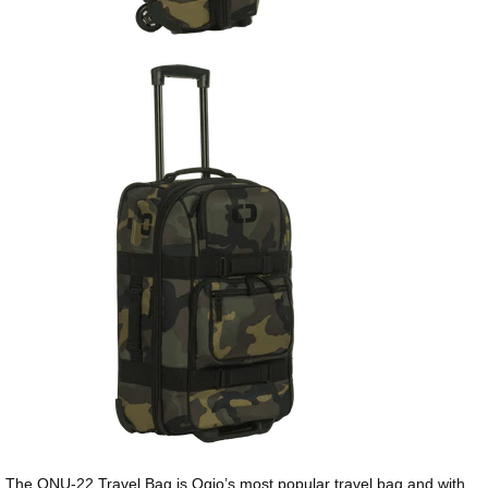
The ONU-22 Travel Bag is Ogio’s most popular travel bag and with