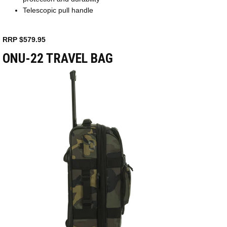
Telescopic pull handle
RRP $579.95
ONU-22 TRAVEL BAG