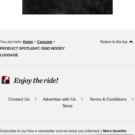
You are here:
Home
>
Cassons
>
Return to the top
PRODUCT SPOTLIGHT: OGIO WOODY
LUGGAGE
Contact Us
Advertise with Us
Terms & Conditions
Store
|
Subscribe to our free e-newsletter and we keep you informed
More benefits