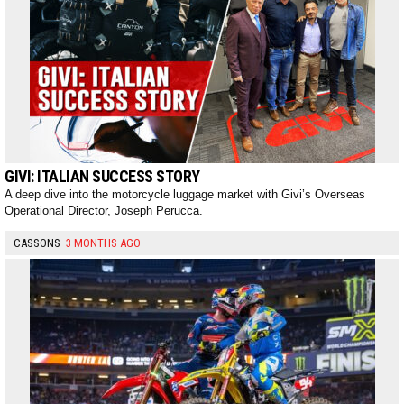
GIVI: ITALIAN SUCCESS STORY
A deep dive into the motorcycle luggage market with Givi’s Overseas
Operational Director, Joseph Perucca.
CASSONS
3 MONTHS AGO