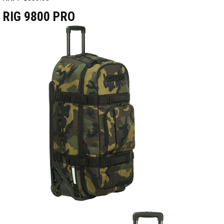
RIG 9800 PRO