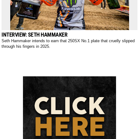
INTERVIEW: SETH HAMMAKER
Seth Hammaker intends to earn that 250SX No.1 plate that cruelly slipped
through his fingers in 2025.