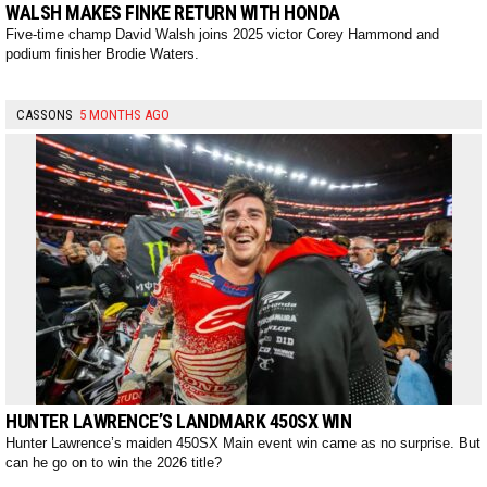
WALSH MAKES FINKE RETURN WITH HONDA
Five-time champ David Walsh joins 2025 victor Corey Hammond and
podium finisher Brodie Waters.
CASSONS
5 MONTHS AGO
HUNTER LAWRENCE’S LANDMARK 450SX WIN
Hunter Lawrence’s maiden 450SX Main event win came as no surprise. But
can he go on to win the 2026 title?