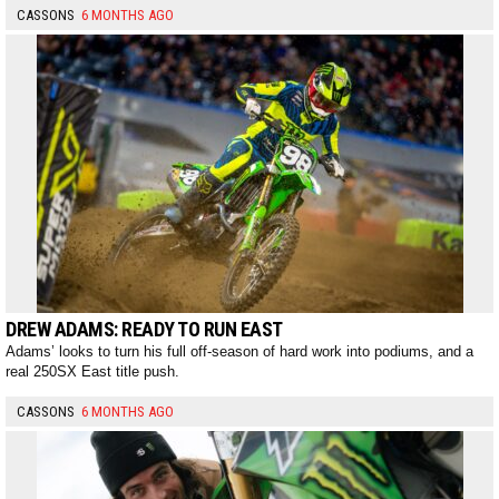
CASSONS
6 MONTHS AGO
DREW ADAMS: READY TO RUN EAST
Adams’ looks to turn his full off-season of hard work into podiums, and a
real 250SX East title push.
CASSONS
6 MONTHS AGO