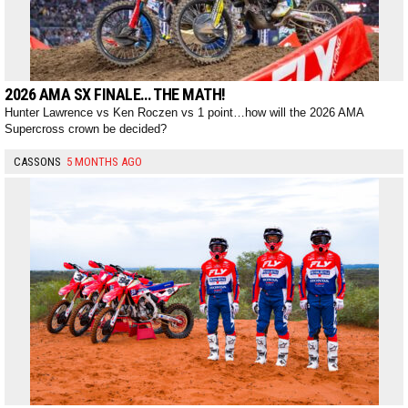
2026 AMA SX FINALE… THE MATH!
Hunter Lawrence vs Ken Roczen vs 1 point…how will the 2026 AMA
Supercross crown be decided?
CASSONS
5 MONTHS AGO