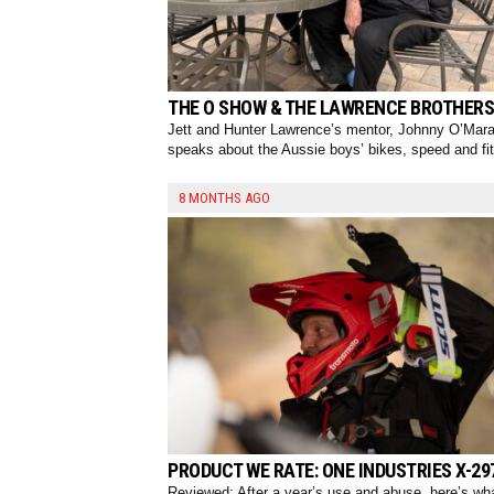
THE O SHOW & THE LAWRENCE BROTHERS
Jett and Hunter Lawrence’s mentor, Johnny O’Mara
speaks about the Aussie boys’ bikes, speed and fi
8 MONTHS AGO
PRODUCT WE RATE: ONE INDUSTRIES X-29
Reviewed: After a year’s use and abuse, here’s wh