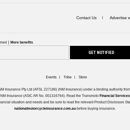
Contact Us
Advertise 
|
ormed
More benefits
Events
Tribe
Store
M Insurance Pty Ltd (AFSL 227186) (NM Insurance) under a binding authority from 
 of NM Insurance (ASIC AR No. 001316764). Read the Transmoto
Financial Service
 financial situation and needs and be sure to read the relevant Product Disclosure S
nationalmotorcycleinsurance.com.au
before buying insurance.