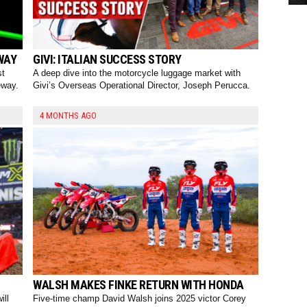
WAY
GIVI: ITALIAN SUCCESS STORY
st
A deep dive into the motorcycle luggage market with
eway.
Givi’s Overseas Operational Director, Joseph Perucca.
4 MONTHS AGO
WALSH MAKES FINKE RETURN WITH HONDA
ill
Five-time champ David Walsh joins 2025 victor Corey