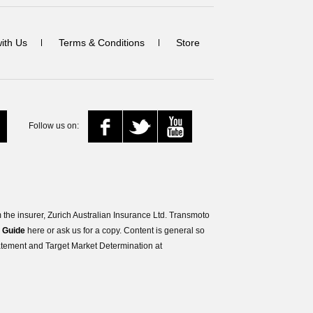
with Us
Terms & Conditions
Store
Follow us on:
the insurer, Zurich Australian Insurance Ltd. Transmoto
s Guide
here or ask us for a copy. Content is general so
tatement and Target Market Determination at