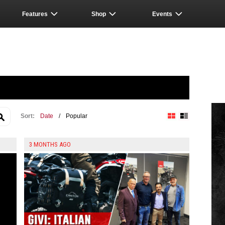
Features
Shop
Events
Sort:
Date
/
Popular
Block View
List View
3 MONTHS AGO