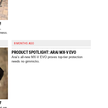
!
,
tness.
8 MONTHS AGO
PRODUCT SPOTLIGHT: ARAI MX-V EVO
Arai’s all-new MX-V EVO proves top-tier protection
needs no gimmicks.
7
at we