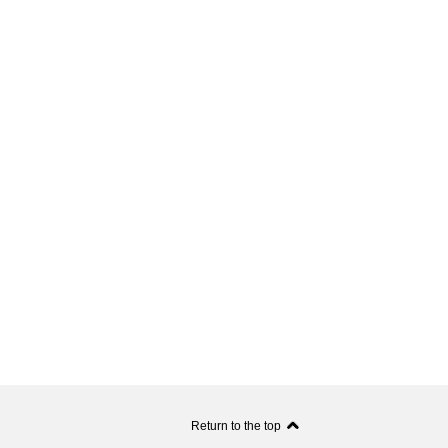
Return to the top