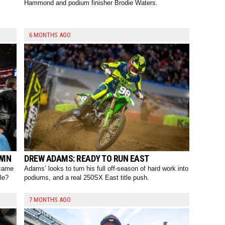
Hammond and podium finisher Brodie Waters.
6 MONTHS AGO
WIN
DREW ADAMS: READY TO RUN EAST
 came
Adams’ looks to turn his full off-season of hard work into
le?
podiums, and a real 250SX East title push.
7 MONTHS AGO