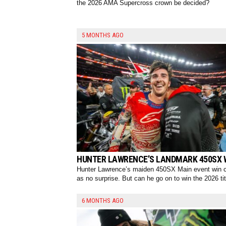
the 2026 AMA Supercross crown be decided?
5 MONTHS AGO
HUNTER LAWRENCE’S LANDMARK 450SX 
Hunter Lawrence’s maiden 450SX Main event win
as no surprise. But can he go on to win the 2026 tit
6 MONTHS AGO