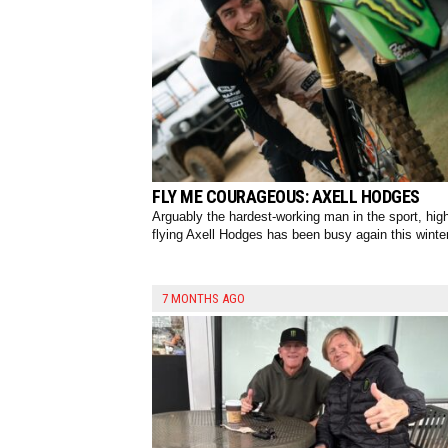
FLY ME COURAGEOUS: AXELL HODGES
Arguably the hardest-working man in the sport, hig
flying Axell Hodges has been busy again this winter
7 MONTHS AGO