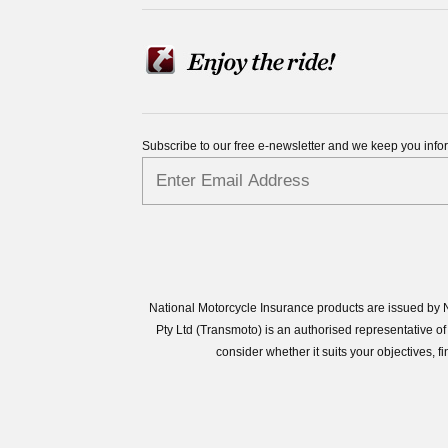
Subscribe to our free e-newsletter and we keep you inf
National Motorcycle Insurance products are issued by N
Pty Ltd (Transmoto) is an authorised representative
consider whether it suits your objectives,