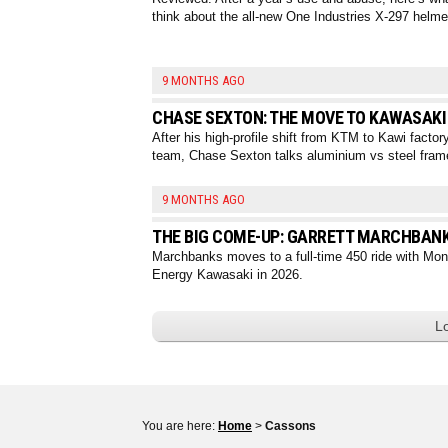
think about the all-new One Industries X-297 helme
9 MONTHS AGO
CHASE SEXTON: THE MOVE TO KAWASAKI
After his high-profile shift from KTM to Kawi factor
team, Chase Sexton talks aluminium vs steel fram
9 MONTHS AGO
THE BIG COME-UP: GARRETT MARCHBAN
Marchbanks moves to a full-time 450 ride with Mon
Energy Kawasaki in 2026.
L
You are here:
Home
>
Cassons