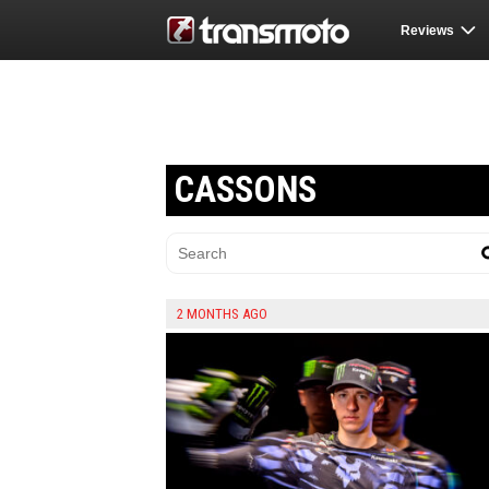
Reviews
CASSONS
2 MONTHS AGO