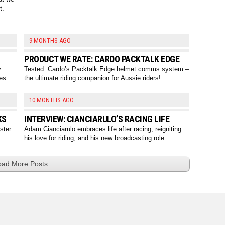
t.
9 MONTHS AGO
PRODUCT WE RATE: CARDO PACKTALK EDGE
y
Tested: Cardo’s Packtalk Edge helmet comms system –
es.
the ultimate riding companion for Aussie riders!
10 MONTHS AGO
KS
INTERVIEW: CIANCIARULO’S RACING LIFE
ster
Adam Cianciarulo embraces life after racing, reigniting
his love for riding, and his new broadcasting role.
oad More Posts