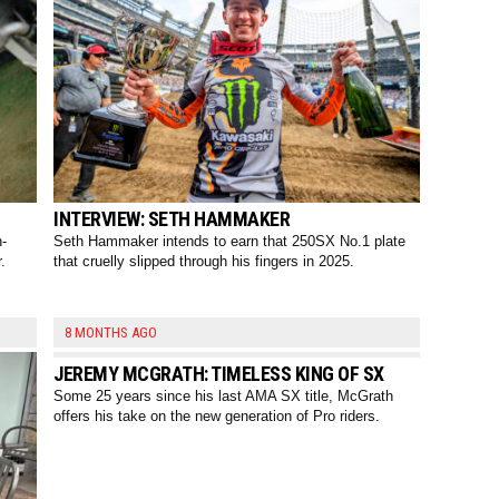
INTERVIEW: SETH HAMMAKER
h-
Seth Hammaker intends to earn that 250SX No.1 plate
.
that cruelly slipped through his fingers in 2025.
8 MONTHS AGO
JEREMY MCGRATH: TIMELESS KING OF SX
Some 25 years since his last AMA SX title, McGrath
offers his take on the new generation of Pro riders.