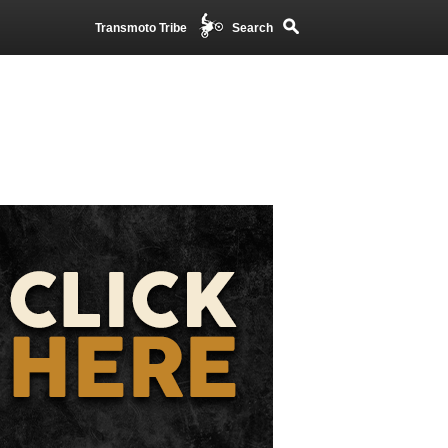
Transmoto Tribe
Search