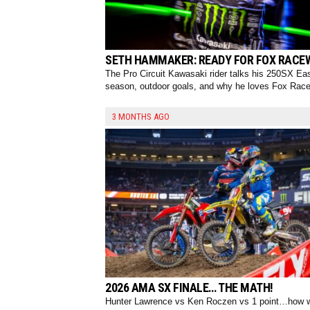
SETH HAMMAKER: READY FOR FOX RACE
The Pro Circuit Kawasaki rider talks his 250SX Ea
season, outdoor goals, and why he loves Fox Rac
3 MONTHS AGO
2026 AMA SX FINALE… THE MATH!
Hunter Lawrence vs Ken Roczen vs 1 point…how w