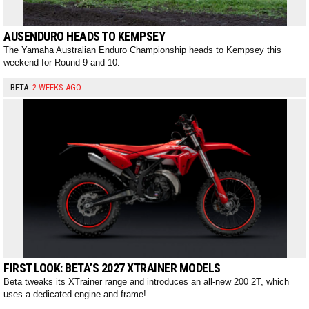
AUSENDURO HEADS TO KEMPSEY
The Yamaha Australian Enduro Championship heads to Kempsey this
weekend for Round 9 and 10.
BETA
2 WEEKS AGO
FIRST LOOK: BETA’S 2027 XTRAINER MODELS
Beta tweaks its XTrainer range and introduces an all-new 200 2T, which
uses a dedicated engine and frame!