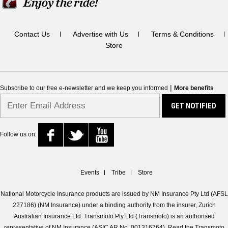
Contact Us
Advertise with Us
Terms & Conditions
Store
|
Subscribe to our free e-newsletter and we keep you informed
More benefits
Follow us on:
Events
Tribe
Store
National Motorcycle Insurance products are issued by NM Insurance Pty Ltd (AFSL
227186) (NM Insurance) under a binding authority from the insurer, Zurich
Australian Insurance Ltd. Transmoto Pty Ltd (Transmoto) is an authorised
representative of NM Insurance (ASIC AR No. 001316764). Read the Transmoto