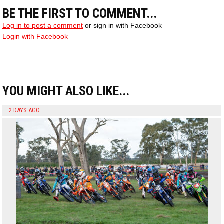
BE THE FIRST TO COMMENT...
Log in to post a comment
or sign in with Facebook
Login with Facebook
YOU MIGHT ALSO LIKE...
2 DAYS AGO