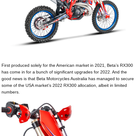
First produced solely for the American market in 2021, Beta’s RX300
has come in for a bunch of significant upgrades for 2022. And the
good news is that Beta Motorcycles Australia has managed to secure
some of the USA market’s 2022 RX300 allocation, albeit in limited
numbers.