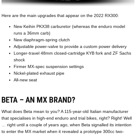
Here are the main upgrades that appear on the 2022 RX300:
New Keihin PKX38 carburetor (whereas the enduro model
runs a 36mm carb)
New diaphragm-spring clutch
Adjustable power-valve to provide a custom power delivery
Longer-travel 48mm closed-cartridge KYB fork and ZF Sachs
shock
Firmer MX-spec suspension settings
Nickel-plated exhaust pipe
All-new seat
BETA – AN MX BRAND?
What does Beta mean to you? A 115-year-old Italian manufacturer
that specialises in high-end enduro and trial bikes, right? Right! Well
… right until a couple of years ago, when Beta signalled its intention
to enter the MX market when it revealed a prototype 300cc two-