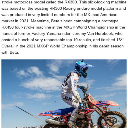
stroke motocross model called the RX300. This slick-looking machine
was based on the existing RR300 Racing enduro model platform and
was produced in very limited numbers for the MX-mad American
market in 2021. Meantime, Beta’s been campaigning a prototype
RX450 four-stroke machine in the MXGP World Championship in the
hands of former Factory Yamaha rider, Jeremy Van Horebeek, who
th
posted a bunch of very respectable top 10 results, and finished 13
Overall in the 2021 MXGP World Championship in his debut season
with Beta.