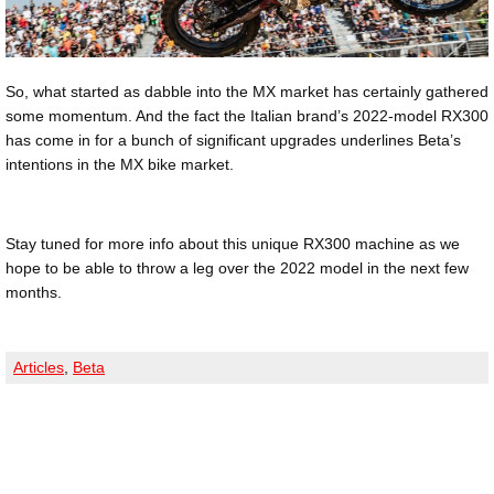
So, what started as dabble into the MX market has certainly gathered
some momentum. And the fact the Italian brand’s 2022-model RX300
has come in for a bunch of significant upgrades underlines Beta’s
intentions in the MX bike market.
Stay tuned for more info about this unique RX300 machine as we
hope to be able to throw a leg over the 2022 model in the next few
months.
Articles
,
Beta