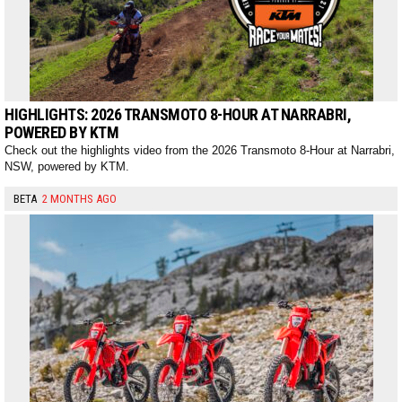
HIGHLIGHTS: 2026 TRANSMOTO 8-HOUR AT NARRABRI,
POWERED BY KTM
Check out the highlights video from the 2026 Transmoto 8-Hour at Narrabri,
NSW, powered by KTM.
BETA
2 MONTHS AGO