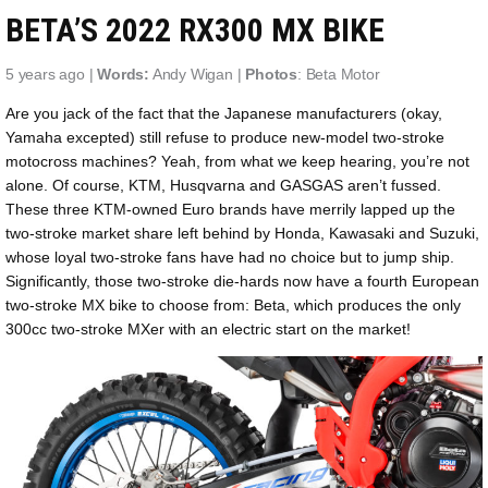
BETA’S 2022 RX300 MX BIKE
5 years ago |
Words:
Andy Wigan |
Photos
: Beta Motor
Are you jack of the fact that the Japanese manufacturers (okay,
Yamaha excepted) still refuse to produce new-model two-stroke
motocross machines? Yeah, from what we keep hearing, you’re not
alone. Of course, KTM, Husqvarna and GASGAS aren’t fussed.
These three KTM-owned Euro brands have merrily lapped up the
two-stroke market share left behind by Honda, Kawasaki and Suzuki,
whose loyal two-stroke fans have had no choice but to jump ship.
Significantly, those two-stroke die-hards now have a fourth European
two-stroke MX bike to choose from: Beta, which produces the only
300cc two-stroke MXer with an electric start on the market!