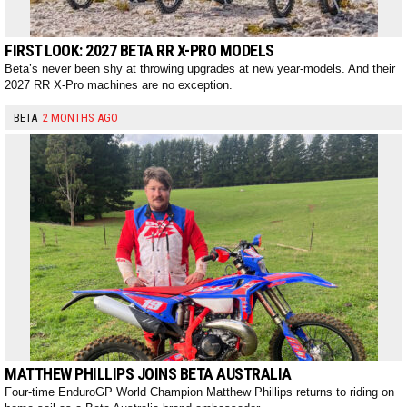
FIRST LOOK: 2027 BETA RR X-PRO MODELS
Beta’s never been shy at throwing upgrades at new year-models. And their
2027 RR X-Pro machines are no exception.
BETA
2 MONTHS AGO
MATTHEW PHILLIPS JOINS BETA AUSTRALIA
Four-time EnduroGP World Champion Matthew Phillips returns to riding on