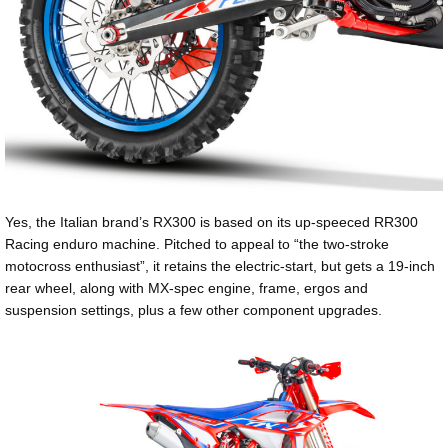
Yes, the Italian brand’s RX300 is based on its up-speeced RR300
Racing enduro machine. Pitched to appeal to “the two-stroke
motocross enthusiast”, it retains the electric-start, but gets a 19-inch
rear wheel, along with MX-spec engine, frame, ergos and
suspension settings, plus a few other component upgrades.