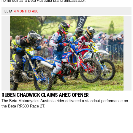
home soil as a Beta Australia brand ambassador.
BETA
4 MONTHS AGO
RUBEN CHADWICK CLAIMS AHEC OPENER
The Beta Motorcycles Australia rider delivered a standout performance on
the Beta RR300 Race 2T.