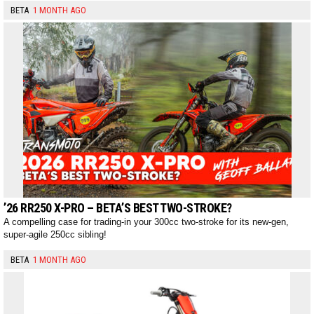
BETA
1 MONTH AGO
’26 RR250 X-PRO – BETA’S BEST TWO-STROKE?
A compelling case for trading-in your 300cc two-stroke for its new-gen,
super-agile 250cc sibling!
BETA
1 MONTH AGO