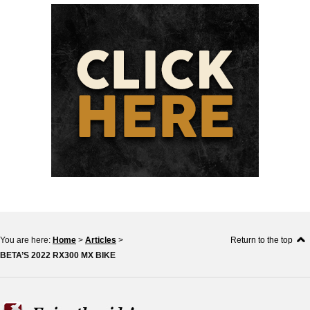
You are here:
Home
>
Articles
>
Return to the top
BETA’S 2022 RX300 MX BIKE