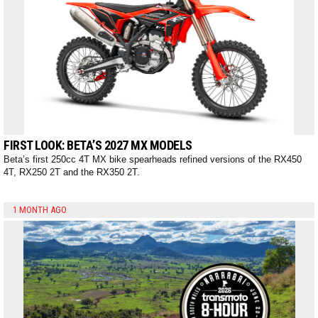
FIRST LOOK: BETA’S 2027 MX MODELS
Beta’s first 250cc 4T MX bike spearheads refined versions of the RX450
4T, RX250 2T and the RX350 2T.
1 MONTH AGO