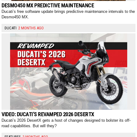
DESMO450 MX PREDICTIVE MAINTENANCE
Ducati’s free software update brings predictive maintenance intervals to the
Desmo450 MX.
DUCATI
2 MONTHS AGO
VIDEO: DUCATI’S REVAMPED 2026 DESERTX
Ducati’s 2026 DesertX gets a host of changes designed to bolster its off-
road capabilities. But will they?
FEATURES
2 MONTHS AGO