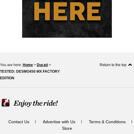
You are here:
Home
>
Ducati
>
Return to the top
TESTED: DESMO450 MX FACTORY
EDITION
Contact Us
Advertise with Us
Terms & Conditions
Store