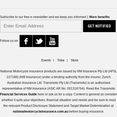
|
Subscribe to our free e-newsletter and we keep you informed
More benefits
Follow us on:
Events
Tribe
Store
National Motorcycle Insurance products are issued by NM Insurance Pty Ltd (AFSL
227186) (NM Insurance) under a binding authority from the insurer, Zurich
Australian Insurance Ltd. Transmoto Pty Ltd (Transmoto) is an authorised
representative of NM Insurance (ASIC AR No. 001316764). Read the Transmoto
Financial Services Guide
here or ask us for a copy. Content is general so consider
whether it suits your objectives, financial situation and needs and be sure to read
the relevant Product Disclosure Statement and Target Market Determination at
nationalmotorcycleinsurance.com.au
before buying insurance.