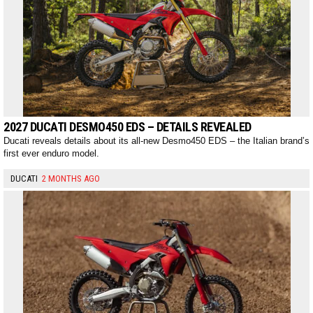
2027 DUCATI DESMO450 EDS – DETAILS REVEALED
Ducati reveals details about its all-new Desmo450 EDS – the Italian brand’s
first ever enduro model.
DUCATI
2 MONTHS AGO