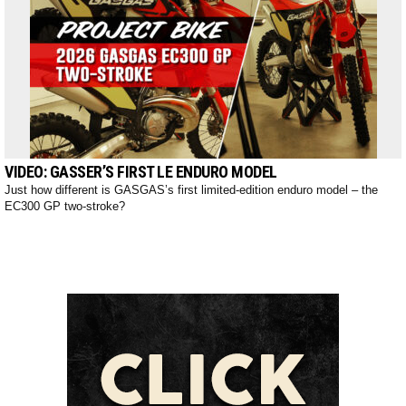
VIDEO: GASSER’S FIRST LE ENDURO MODEL
Just how different is GASGAS’s first limited-edition enduro model – the
EC300 GP two-stroke?