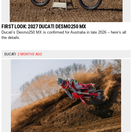
FIRST LOOK: 2027 DUCATI DESMO250 MX
Ducati’s Desmo250 MX is confirmed for Australia in late 2026 – here’s all
the details.
DUCATI
2 MONTHS AGO