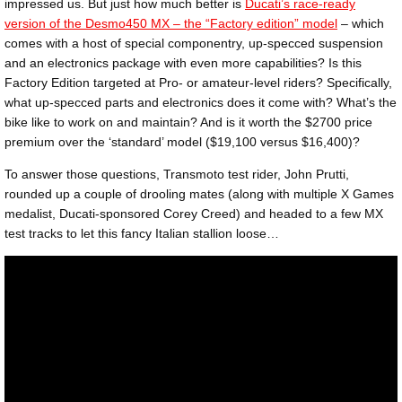
impressed us. But just how much better is
Ducati’s race-ready
version of the Desmo450 MX – the “Factory edition” model
– which
comes with a host of special componentry, up-specced suspension
and an electronics package with even more capabilities? Is this
Factory Edition targeted at Pro- or amateur-level riders? Specifically,
what up-specced parts and electronics does it come with? What’s the
bike like to work on and maintain? And is it worth the $2700 price
premium over the ‘standard’ model ($19,100 versus $16,400)?
To answer those questions, Transmoto test rider, John Prutti,
rounded up a couple of drooling mates (along with multiple X Games
medalist, Ducati-sponsored Corey Creed) and headed to a few MX
test tracks to let this fancy Italian stallion loose…