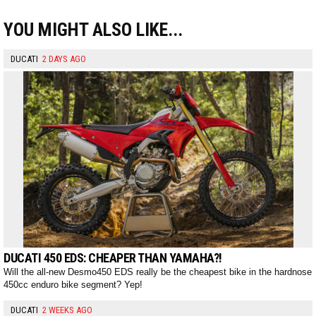
YOU MIGHT ALSO LIKE...
DUCATI
2 DAYS AGO
DUCATI 450 EDS: CHEAPER THAN YAMAHA?!
Will the all-new Desmo450 EDS really be the cheapest bike in the hardnose
450cc enduro bike segment? Yep!
DUCATI
2 WEEKS AGO