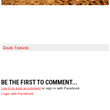
Ducati
,
Features
BE THE FIRST TO COMMENT...
Log in to post a comment
or sign in with Facebook
Login with Facebook