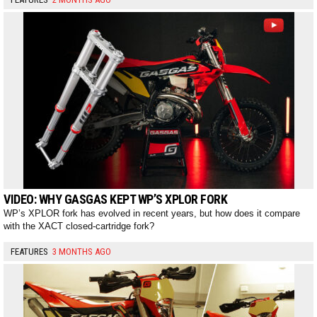
VIDEO: WHY GASGAS KEPT WP’S XPLOR FORK
WP’s XPLOR fork has evolved in recent years, but how does it compare
with the XACT closed-cartridge fork?
FEATURES
3 MONTHS AGO