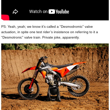
PS: Yeah, yeah; we know it’s called a “Desmodromic” valve
actuation, in spite one test rider’s insistence on referring to it a
“Desmotronic” valve train. Private joke, apparently.