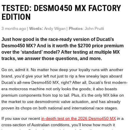
TESTED: DESMO450 MX FACTORY
EDITION
3 months ago |
Words:
Andy Wigan |
Photos
: John Prutti
Just how good is the race-ready version of Ducati’s
Desmo450 MX? And is it worth the $2700 price premium
over the ‘standard’ model? After testing at multiple MX
tracks, we answer those questions, and more.
Go on, admit it. No matter how deep your loyalty runs with another
brand, you’d give your left nut just to rip a few sneaky laps aboard
Ducati’s all-new Desmo450 MX, right? After all, Ducati’s first modern-
era motocross machine not only looks the goods; it also boasts
premium components from top to tail. Plus, it’s the only MX bike on
the market to use desmodromic valve actuation, and has already
proven its chops on both national and international race stages.
If you saw our recent
in-depth test on the 2026 Desmo450 MX
in a
cross-section of Australian conditions, you’ll know how much it