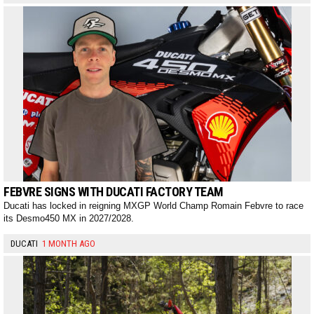
FEBVRE SIGNS WITH DUCATI FACTORY TEAM
Ducati has locked in reigning MXGP World Champ Romain Febvre to race
its Desmo450 MX in 2027/2028.
DUCATI
1 MONTH AGO