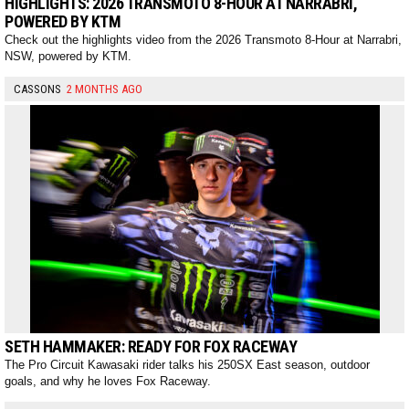
HIGHLIGHTS: 2026 TRANSMOTO 8-HOUR AT NARRABRI,
POWERED BY KTM
Check out the highlights video from the 2026 Transmoto 8-Hour at Narrabri,
NSW, powered by KTM.
CASSONS
2 MONTHS AGO
SETH HAMMAKER: READY FOR FOX RACEWAY
The Pro Circuit Kawasaki rider talks his 250SX East season, outdoor
goals, and why he loves Fox Raceway.