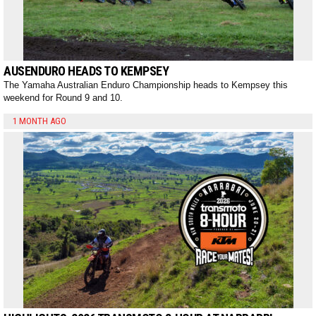
AUSENDURO HEADS TO KEMPSEY
The Yamaha Australian Enduro Championship heads to Kempsey this
weekend for Round 9 and 10.
1 MONTH AGO