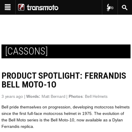
Transmoto Tr
Sear
Show navigation
Reviews
Bike Reviews
Features
Interviews
Shop
Product Reviews
[CASSONS]
Transmoto Apparel
Events
Project Bikes
Transmoto Enduro Events
Transmoto Tribe
Throwback
PRODUCT SPOTLIGHT: FERRANDIS
Transmoto Photo Library
In-Depth
BELL MOTO-1O
3 years ago |
Words:
Matt Bernard |
Photos
: Bell Helmets
Bell pride themselves on progression, developing motocross helmets
since the first full-face motocross helmet in 1975. The evolution of
the Bell Moto series is the Bell Moto-10, now available as a Dylan
Ferrandis replica.