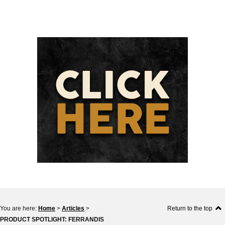
You are here:
Home
>
Articles
>
Return to the top
PRODUCT SPOTLIGHT: FERRANDIS