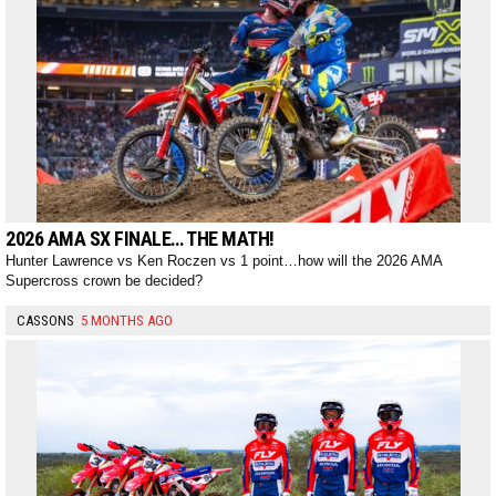
2026 AMA SX FINALE… THE MATH!
Hunter Lawrence vs Ken Roczen vs 1 point…how will the 2026 AMA
Supercross crown be decided?
CASSONS
5 MONTHS AGO