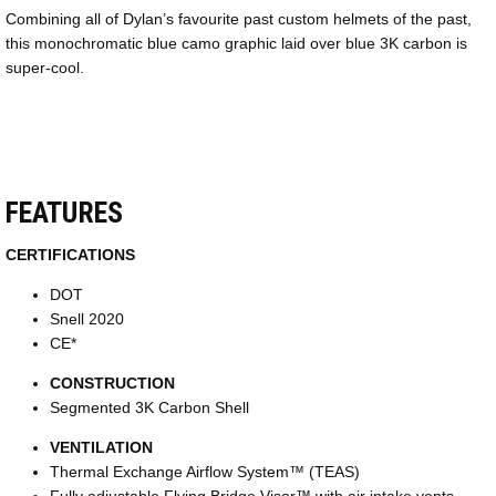
Combining all of Dylan’s favourite past custom helmets of the past,
this monochromatic blue camo graphic laid over blue 3K carbon is
super-cool.
FEATURES
CERTIFICATIONS
DOT
Snell 2020
CE*
CONSTRUCTION
Segmented 3K Carbon Shell
VENTILATION
Thermal Exchange Airflow System™ (TEAS)