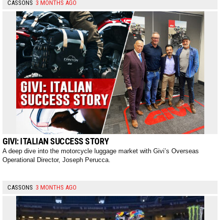
CASSONS
3 MONTHS AGO
GIVI: ITALIAN SUCCESS STORY
A deep dive into the motorcycle luggage market with Givi’s Overseas
Operational Director, Joseph Perucca.
CASSONS
3 MONTHS AGO