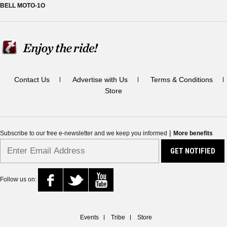
BELL MOTO-1O
Contact Us
Advertise with Us
Terms & Conditions
Store
|
Subscribe to our free e-newsletter and we keep you informed
More benefits
Follow us on:
Events
Tribe
Store