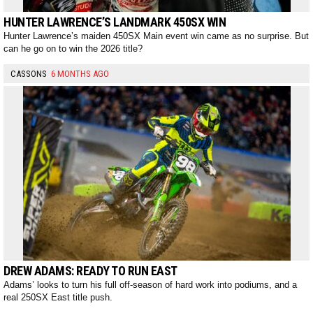
HUNTER LAWRENCE’S LANDMARK 450SX WIN
Hunter Lawrence’s maiden 450SX Main event win came as no surprise. But
can he go on to win the 2026 title?
CASSONS
6 MONTHS AGO
DREW ADAMS: READY TO RUN EAST
Adams’ looks to turn his full off-season of hard work into podiums, and a
real 250SX East title push.