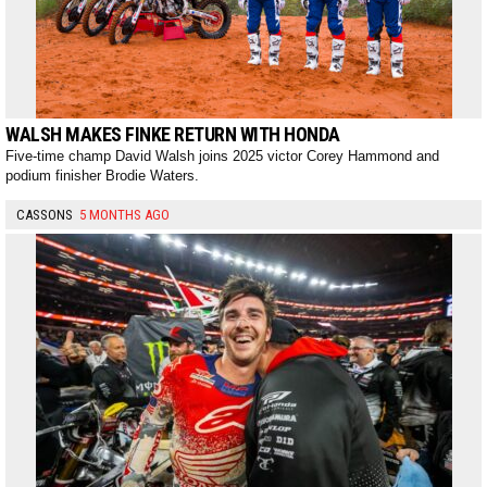
WALSH MAKES FINKE RETURN WITH HONDA
Five-time champ David Walsh joins 2025 victor Corey Hammond and
podium finisher Brodie Waters.
CASSONS
5 MONTHS AGO