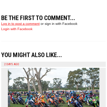
BE THE FIRST TO COMMENT...
Log in to post a comment
or sign in with Facebook
Login with Facebook
YOU MIGHT ALSO LIKE...
2 DAYS AGO