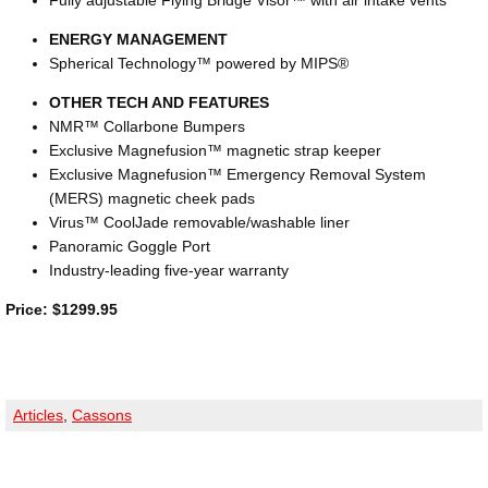
Fully adjustable Flying Bridge Visor™ with air intake vents
ENERGY MANAGEMENT
Spherical Technology™ powered by MIPS®
OTHER TECH AND FEATURES
NMR™ Collarbone Bumpers
Exclusive Magnefusion™ magnetic strap keeper
Exclusive Magnefusion™ Emergency Removal System
(MERS) magnetic cheek pads
Virus™ CoolJade removable/washable liner
Panoramic Goggle Port
Industry-leading five-year warranty
Price: $1299.95
Articles
,
Cassons