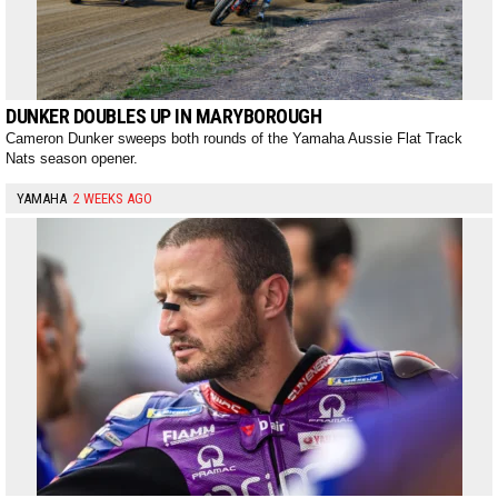
DUNKER DOUBLES UP IN MARYBOROUGH
Cameron Dunker sweeps both rounds of the Yamaha Aussie Flat Track
Nats season opener.
YAMAHA
2 WEEKS AGO