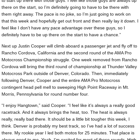
to start up there with those guys. I feel like those guys are always up
there on the start, so I’m definitely going to have to be there with
them right away. The pace is no joke, so I’m just going to work on
that this week and hopefully get out front and then really lay it down. I
feel like I don’t have any pace advantage over these guys, so I
definitely have to be up there on the start to have a chance.”
Next up Justin Cooper will climb aboard a passenger jet and fly off to
Rancho Cordova, California and the second round of the AMA Pro
Motocross Championship struggle. One week removed from Rancho
Cordova will bring the third round of championship at Thunder Valley
Motocross Park outside of Denver, Colorado. Then, immediately
following Denver, Cooper and the entire AMA Pro Motocross
contingent head pell mell to sweeping High Point Raceway in Mt.
Morris, Pennsylvania for round number four.
“I enjoy Hangtown,” said Cooper. “I feel like it’s always a really good
racetrack. And it always brings the heat, too. The heat is always
really, really bad there. It should be a little bit tougher this week, I
think. Denver is probably my best track, so I’ve had a lot of success
there. My rookie year I led both motos for 25 minutes. That place is
always good to me. Yeah, I’m excited for most of these rounds. High