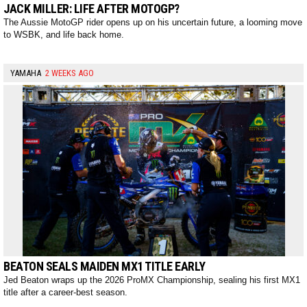
JACK MILLER: LIFE AFTER MOTOGP?
The Aussie MotoGP rider opens up on his uncertain future, a looming move
to WSBK, and life back home.
YAMAHA
2 WEEKS AGO
BEATON SEALS MAIDEN MX1 TITLE EARLY
Jed Beaton wraps up the 2026 ProMX Championship, sealing his first MX1
title after a career-best season.