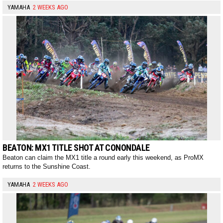
YAMAHA
2 WEEKS AGO
BEATON: MX1 TITLE SHOT AT CONONDALE
Beaton can claim the MX1 title a round early this weekend, as ProMX
returns to the Sunshine Coast.
YAMAHA
2 WEEKS AGO