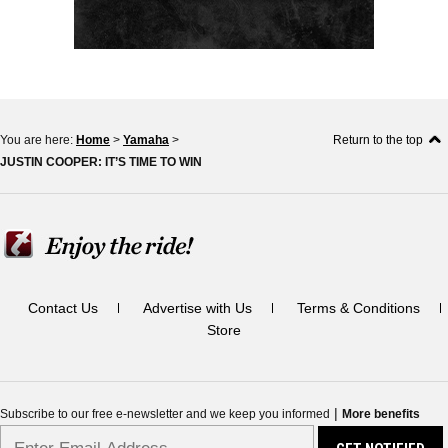
You are here:
Home
>
Yamaha
>
Return to the top
JUSTIN COOPER: IT’S TIME TO WIN
Contact Us
Advertise with Us
Terms & Conditions
Store
|
Subscribe to our free e-newsletter and we keep you informed
More benefits