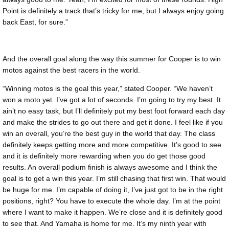
Point is definitely a track that’s tricky for me, but I always enjoy going
back East, for sure.”
And the overall goal along the way this summer for Cooper is to win
motos against the best racers in the world.
“Winning motos is the goal this year,” stated Cooper. “We haven’t
won a moto yet. I’ve got a lot of seconds. I’m going to try my best. It
ain’t no easy task, but I’ll definitely put my best foot forward each day
and make the strides to go out there and get it done. I feel like if you
win an overall, you’re the best guy in the world that day. The class
definitely keeps getting more and more competitive. It’s good to see
and it is definitely more rewarding when you do get those good
results. An overall podium finish is always awesome and I think the
goal is to get a win this year. I’m still chasing that first win. That would
be huge for me. I’m capable of doing it, I’ve just got to be in the right
positions, right? You have to execute the whole day. I’m at the point
where I want to make it happen. We’re close and it is definitely good
to see that. And Yamaha is home for me. It’s my ninth year with