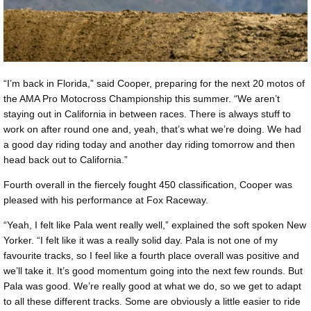
“I’m back in Florida,” said Cooper, preparing for the next 20 motos of
the AMA Pro Motocross Championship this summer. “We aren’t
staying out in California in between races. There is always stuff to
work on after round one and, yeah, that’s what we’re doing. We had
a good day riding today and another day riding tomorrow and then
head back out to California.”
Fourth overall in the fiercely fought 450 classification, Cooper was
pleased with his performance at Fox Raceway.
“Yeah, I felt like Pala went really well,” explained the soft spoken New
Yorker. “I felt like it was a really solid day. Pala is not one of my
favourite tracks, so I feel like a fourth place overall was positive and
we’ll take it. It’s good momentum going into the next few rounds. But
Pala was good. We’re really good at what we do, so we get to adapt
to all these different tracks. Some are obviously a little easier to ride