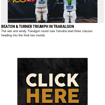
BEATON & TURNER TRIUMPH IN TRARALGON
The wet and windy Traralgon round saw Yamaha lead three classes
heading into the final two rounds.