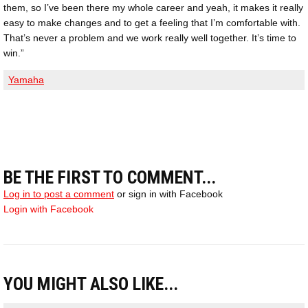
them, so I’ve been there my whole career and yeah, it makes it really
easy to make changes and to get a feeling that I’m comfortable with.
That’s never a problem and we work really well together. It’s time to
win.”
Yamaha
BE THE FIRST TO COMMENT...
Log in to post a comment
or sign in with Facebook
Login with Facebook
YOU MIGHT ALSO LIKE...