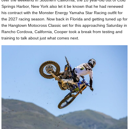
Springs Harbor, New York also let it be known that he had renewed
his contract with the Monster Energy Yamaha Star Racing outfit for
the 2027 racing season. Now back in Florida and getting tuned up for
the Hangtown Motocross Classic set for this approaching Saturday in
Rancho Cordova, California, Cooper took a break from testing and
training to talk about just what comes next.