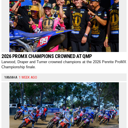
2026 PROMX CHAMPIONS CROWNED AT QMP
Larwood, Draper and Turner crowned champions at the 2026 Penrite ProMX
Championship finale.
YAMAHA
1 WEEK AGO