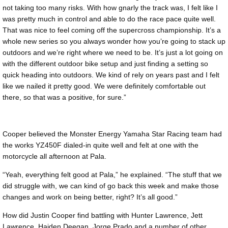
not taking too many risks. With how gnarly the track was, I felt like I
was pretty much in control and able to do the race pace quite well.
That was nice to feel coming off the supercross championship. It’s a
whole new series so you always wonder how you’re going to stack up
outdoors and we’re right where we need to be. It’s just a lot going on
with the different outdoor bike setup and just finding a setting so
quick heading into outdoors. We kind of rely on years past and I felt
like we nailed it pretty good. We were definitely comfortable out
there, so that was a positive, for sure.”
Cooper believed the Monster Energy Yamaha Star Racing team had
the works YZ450F dialed-in quite well and felt at one with the
motorcycle all afternoon at Pala.
“Yeah, everything felt good at Pala,” he explained. “The stuff that we
did struggle with, we can kind of go back this week and make those
changes and work on being better, right? It’s all good.”
How did Justin Cooper find battling with Hunter Lawrence, Jett
Lawrence, Haiden Deegan, Jorge Prado and a number of other