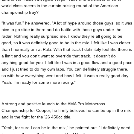
world class racers in the curtain raising round of the American
championship fray?
“It was fun,” he answered. “A lot of hype around those guys, so it was
nice to go slide in there and do battle with those guys under the
radar. Nothing really surprised me. I know they’re all going to be
good, so it was definitely good to be in the mix. I felt like I was closer
than I normally am at Pala. With that track I definitely feel like there is
a limit and you don’t want to override that track. It doesn’t do
anything good for you. I felt like I was in a good flow and a good pace
and I just tried to do my own laps. You can definitely struggle there,
so with how everything went and how I felt, it was a really good day.
Yeah, I’m ready for some more racing.”
A strong and positive launch to the AMA Pro Motocross
Championship for Cooper, he firmly believes he can be up in the mix
and in the fight for the ’26 450cc title.
“Yeah, for sure I can be in the mix,” he pointed out. “I definitely need