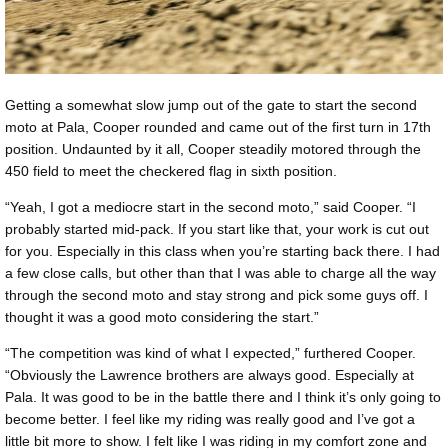
Getting a somewhat slow jump out of the gate to start the second
moto at Pala, Cooper rounded and came out of the first turn in 17th
position. Undaunted by it all, Cooper steadily motored through the
450 field to meet the checkered flag in sixth position.
“Yeah, I got a mediocre start in the second moto,” said Cooper. “I
probably started mid-pack. If you start like that, your work is cut out
for you. Especially in this class when you’re starting back there. I had
a few close calls, but other than that I was able to charge all the way
through the second moto and stay strong and pick some guys off. I
thought it was a good moto considering the start.”
“The competition was kind of what I expected,” furthered Cooper.
“Obviously the Lawrence brothers are always good. Especially at
Pala. It was good to be in the battle there and I think it’s only going to
become better. I feel like my riding was really good and I’ve got a
little bit more to show. I felt like I was riding in my comfort zone and