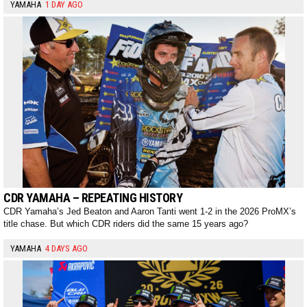
YAMAHA
1 DAY AGO
CDR YAMAHA – REPEATING HISTORY
CDR Yamaha’s Jed Beaton and Aaron Tanti went 1-2 in the 2026 ProMX’s
title chase. But which CDR riders did the same 15 years ago?
YAMAHA
4 DAYS AGO