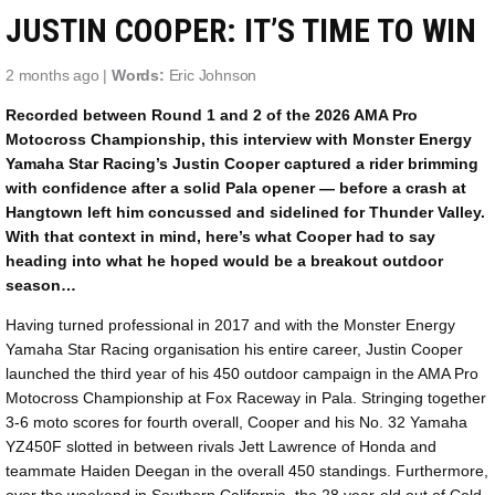
JUSTIN COOPER: IT’S TIME TO WIN
2 months ago |
Words:
Eric Johnson
Recorded between Round 1 and 2 of the 2026 AMA Pro
Motocross Championship, this interview with Monster Energy
Yamaha Star Racing’s Justin Cooper captured a rider brimming
with confidence after a solid Pala opener — before a crash at
Hangtown left him concussed and sidelined for Thunder Valley.
With that context in mind, here’s what Cooper had to say
heading into what he hoped would be a breakout outdoor
season…
Having turned professional in 2017 and with the Monster Energy
Yamaha Star Racing organisation his entire career, Justin Cooper
launched the third year of his 450 outdoor campaign in the AMA Pro
Motocross Championship at Fox Raceway in Pala. Stringing together
3-6 moto scores for fourth overall, Cooper and his No. 32 Yamaha
YZ450F slotted in between rivals Jett Lawrence of Honda and
teammate Haiden Deegan in the overall 450 standings. Furthermore,
over the weekend in Southern California, the 28 year-old out of Cold