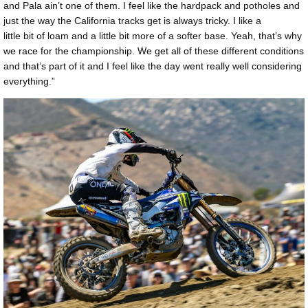
and Pala ain’t one of them. I feel like the hardpack and potholes and
just the way the California tracks get is always tricky. I like a
little bit of loam and a little bit more of a softer base. Yeah, that’s why
we race for the championship. We get all of these different conditions
and that’s part of it and I feel like the day went really well considering
everything.”