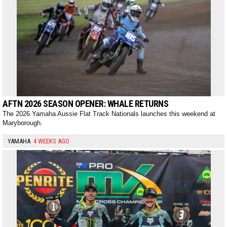
AFTN 2026 SEASON OPENER: WHALE RETURNS
The 2026 Yamaha Aussie Flat Track Nationals launches this weekend at
Maryborough.
YAMAHA
4 WEEKS AGO