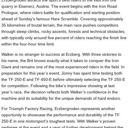
quarry in Eisenerz, Austria. The event begins with the Iron Road
Prologue, where riders battle for qualification and starting position
ahead of Sunday’s famous Hare Scramble. Covering approximately
35 kilometres of brutal terrain, the main race pushes competitors
through steep climbs, rocky ascents, forests and technical obstacles,
with typically only around five percent of riders reaching the finish line
within the four-hour time limit.
Walker is no stranger to success at Erzberg. With three victories to
his name, the Brit knows exactly what it takes to conquer the Iron
Giant and remains one of the most experienced riders in the field. In
preparation for this year’s event, Jonny has spent time testing both
the TF 250-E and TF 450-E before ultimately selecting the TF 250-E
for competition. Following the bike’s impressive showing at last
year’s race, the decision reflects both Walker’s confidence in the
machine and its suitability for the unique demands of hard enduro.
For Triumph Factory Racing, Erzbergrodeo represents another
opportunity to showcase the performance and durability of the TF
250-E in one motorsport’s toughest tests. With Walker’s proven
pedigree at the event and a year of further development behind the