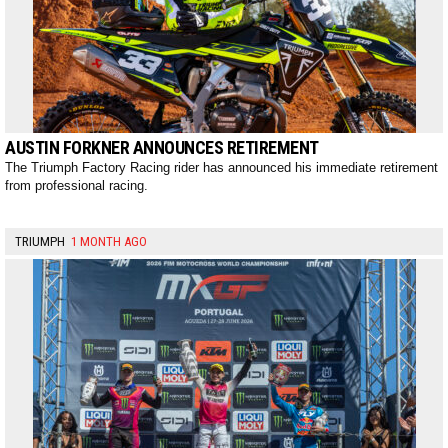
AUSTIN FORKNER ANNOUNCES RETIREMENT
The Triumph Factory Racing rider has announced his immediate retirement
from professional racing.
TRIUMPH
1 MONTH AGO