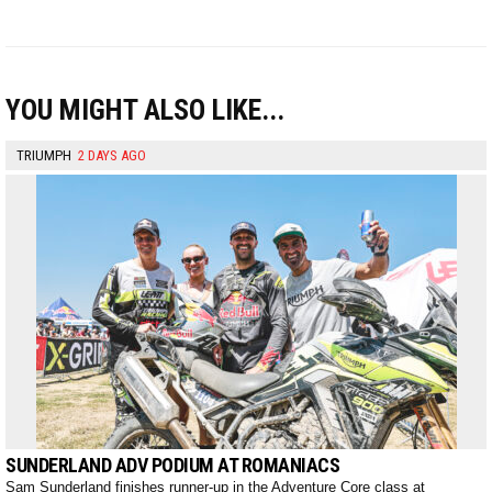
YOU MIGHT ALSO LIKE...
TRIUMPH
2 DAYS AGO
SUNDERLAND ADV PODIUM AT ROMANIACS
Sam Sunderland finishes runner-up in the Adventure Core class at