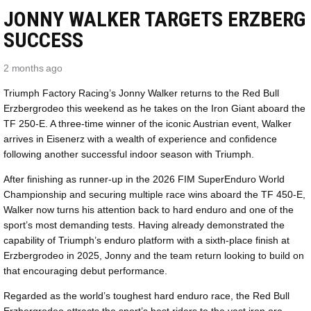
JONNY WALKER TARGETS ERZBERG
SUCCESS
2 months ago
Triumph Factory Racing’s Jonny Walker returns to the Red Bull
Erzbergrodeo this weekend as he takes on the Iron Giant aboard the
TF 250-E. A three-time winner of the iconic Austrian event, Walker
arrives in Eisenerz with a wealth of experience and confidence
following another successful indoor season with Triumph.
After finishing as runner-up in the 2026 FIM SuperEnduro World
Championship and securing multiple race wins aboard the TF 450-E,
Walker now turns his attention back to hard enduro and one of the
sport’s most demanding tests. Having already demonstrated the
capability of Triumph’s enduro platform with a sixth-place finish at
Erzbergrodeo in 2025, Jonny and the team return looking to build on
that encouraging debut performance.
Regarded as the world’s toughest hard enduro race, the Red Bull
Erzbergrodeo attracts the sport’s best riders to the vast iron ore