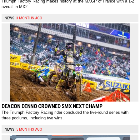
Triumph Factory Racing makes history at the MXGP of France with a 1-2
overall in MX2.
NEWS
3 MONTHS AGO
DEACON DENNO CROWNED SMX NEXT CHAMP
The Triumph Factory Racing rider concluded the five-round series with
three podiums, including two wins.
NEWS
5 MONTHS AGO