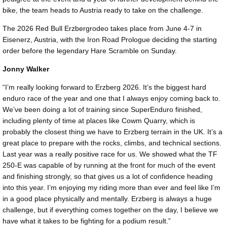
bike, the team heads to Austria ready to take on the challenge.
The 2026 Red Bull Erzbergrodeo takes place from June 4-7 in
Eisenerz, Austria, with the Iron Road Prologue deciding the starting
order before the legendary Hare Scramble on Sunday.
Jonny Walker
“I’m really looking forward to Erzberg 2026. It’s the biggest hard
enduro race of the year and one that I always enjoy coming back to.
We’ve been doing a lot of training since SuperEnduro finished,
including plenty of time at places like Cowm Quarry, which is
probably the closest thing we have to Erzberg terrain in the UK. It’s a
great place to prepare with the rocks, climbs, and technical sections.
Last year was a really positive race for us. We showed what the TF
250-E was capable of by running at the front for much of the event
and finishing strongly, so that gives us a lot of confidence heading
into this year. I’m enjoying my riding more than ever and feel like I’m
in a good place physically and mentally. Erzberg is always a huge
challenge, but if everything comes together on the day, I believe we
have what it takes to be fighting for a podium result.”