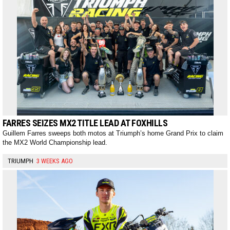
FARRES SEIZES MX2 TITLE LEAD AT FOXHILLS
Guillem Farres sweeps both motos at Triumph’s home Grand Prix to claim
the MX2 World Championship lead.
TRIUMPH
3 WEEKS AGO