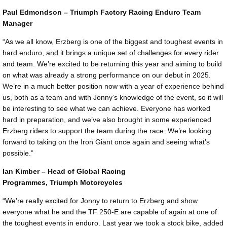
Paul Edmondson – Triumph Factory Racing Enduro Team
Manager
“As we all know, Erzberg is one of the biggest and toughest events in
hard enduro, and it brings a unique set of challenges for every rider
and team. We’re excited to be returning this year and aiming to build
on what was already a strong performance on our debut in 2025.
We’re in a much better position now with a year of experience behind
us, both as a team and with Jonny’s knowledge of the event, so it will
be interesting to see what we can achieve. Everyone has worked
hard in preparation, and we’ve also brought in some experienced
Erzberg riders to support the team during the race. We’re looking
forward to taking on the Iron Giant once again and seeing what’s
possible.”
Ian Kimber – Head of Global Racing
Programmes, Triumph Motorcycles
“We’re really excited for Jonny to return to Erzberg and show
everyone what he and the TF 250-E are capable of again at one of
the toughest events in enduro. Last year we took a stock bike, added