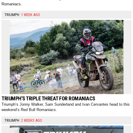
Romaniacs.
TRIUMPH
1 WEEK AGO
TRIUMPH’S TRIPLE THREAT FOR ROMANIACS
Triumph’s Jonny Walker, Sam Sunderland and Ivan Cervantes head to this
weekend’s Red Bull Romaniacs.
TRIUMPH
2 WEEKS AGO