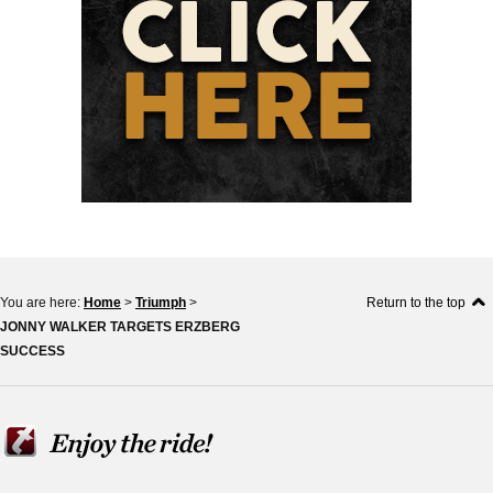
You are here:
Home
>
Triumph
>
Return to the top
JONNY WALKER TARGETS ERZBERG
SUCCESS