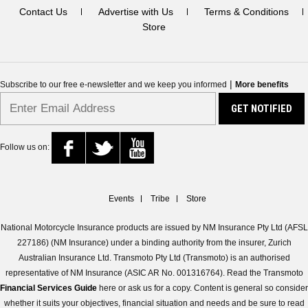
Contact Us
Advertise with Us
Terms & Conditions
Store
|
Subscribe to our free e-newsletter and we keep you informed
More benefits
Follow us on:
Events
Tribe
Store
National Motorcycle Insurance products are issued by NM Insurance Pty Ltd (AFSL
227186) (NM Insurance) under a binding authority from the insurer, Zurich
Australian Insurance Ltd. Transmoto Pty Ltd (Transmoto) is an authorised
representative of NM Insurance (ASIC AR No. 001316764). Read the Transmoto
Financial Services Guide
here or ask us for a copy. Content is general so consider
whether it suits your objectives, financial situation and needs and be sure to read