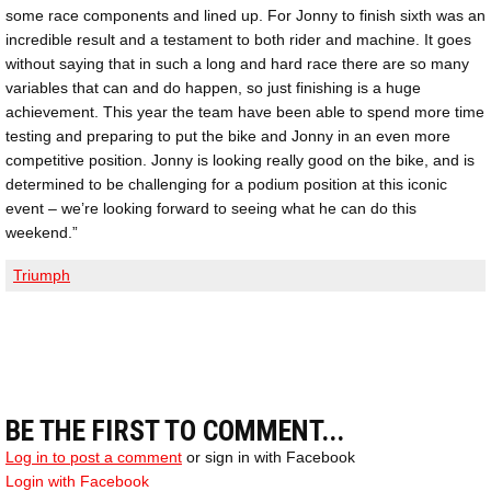
some race components and lined up. For Jonny to finish sixth was an
incredible result and a testament to both rider and machine. It goes
without saying that in such a long and hard race there are so many
variables that can and do happen, so just finishing is a huge
achievement. This year the team have been able to spend more time
testing and preparing to put the bike and Jonny in an even more
competitive position. Jonny is looking really good on the bike, and is
determined to be challenging for a podium position at this iconic
event – we’re looking forward to seeing what he can do this
weekend.”
Triumph
BE THE FIRST TO COMMENT...
Log in to post a comment
or sign in with Facebook
Login with Facebook