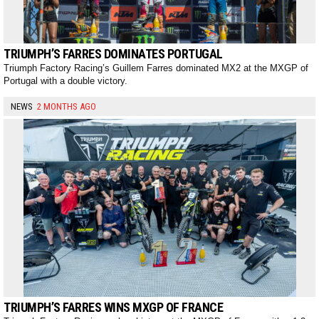
TRIUMPH’S FARRES DOMINATES PORTUGAL
Triumph Factory Racing’s Guillem Farres dominated MX2 at the MXGP of
Portugal with a double victory.
NEWS
2 MONTHS AGO
TRIUMPH’S FARRES WINS MXGP OF FRANCE