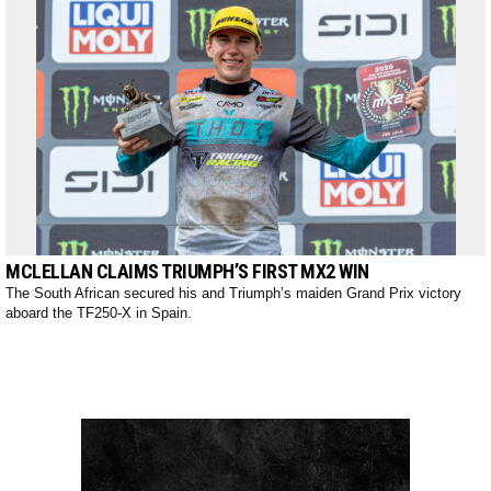
MCLELLAN CLAIMS TRIUMPH’S FIRST MX2 WIN
The South African secured his and Triumph’s maiden Grand Prix victory
aboard the TF250-X in Spain.