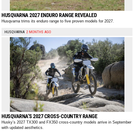
HUSQVARNA 2027 ENDURO RANGE REVEALED
Husqvarna trims its enduro range to five proven models for 2027.
HUSQVARNA
2 MONTHS AGO
HUSQVARNA’S 2027 CROSS-COUNTRY RANGE
Husky’s 2027 TX300 and FX350 cross-country models arrive in September
with updated aesthetics.