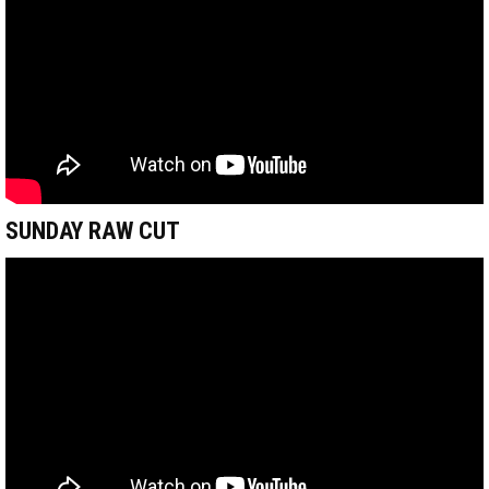
SUNDAY RAW CUT