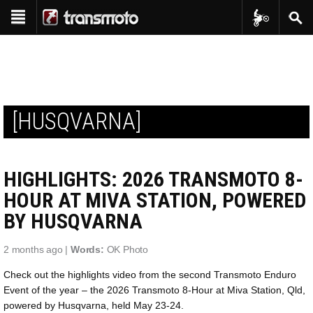
Transmoto Tr
Sear
Show navigation
Reviews
Bike Reviews
Features
Interviews
Shop
Product Reviews
[HUSQVARNA]
Transmoto Apparel
Events
Project Bikes
Transmoto Enduro Events
Transmoto Tribe
Throwback
HIGHLIGHTS: 2026 TRANSMOTO 8-
Transmoto Photo Library
In-Depth
HOUR AT MIVA STATION, POWERED
BY HUSQVARNA
2 months ago |
Words:
OK Photo
Check out the highlights video from the second Transmoto Enduro
Event of the year – the 2026 Transmoto 8-Hour at Miva Station, Qld,
powered by Husqvarna, held May 23-24.