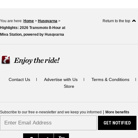
You are here:
Home
>
Husqvarna
>
Return to the top
Highlights: 2026 Transmoto 8-Hour at
Miva Station, powered by Husqvarna
Contact Us
Advertise with Us
Terms & Conditions
Store
|
Subscribe to our free e-newsletter and we keep you informed
More benefits