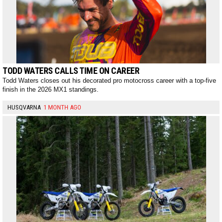
TODD WATERS CALLS TIME ON CAREER
Todd Waters closes out his decorated pro motocross career with a top-five
finish in the 2026 MX1 standings.
HUSQVARNA
1 MONTH AGO