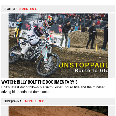
FEATURES
3 MONTHS AGO
WATCH: BILLY BOLT THE DOCUMENTARY 3
Bolt’s latest doco follows his sixth SuperEnduro title and the mindset
driving his continued dominance.
HUSQVARNA
3 MONTHS AGO