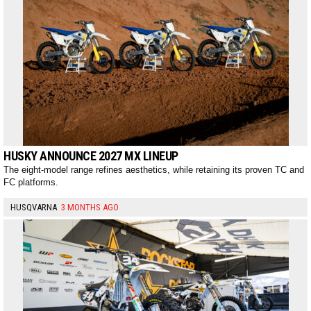
HUSKY ANNOUNCE 2027 MX LINEUP
The eight-model range refines aesthetics, while retaining its proven TC and
FC platforms.
HUSQVARNA
3 MONTHS AGO