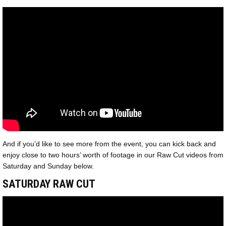
And if you’d like to see more from the event, you can kick back and
enjoy close to two hours’ worth of footage in our Raw Cut videos from
Saturday and Sunday below.
SATURDAY RAW CUT