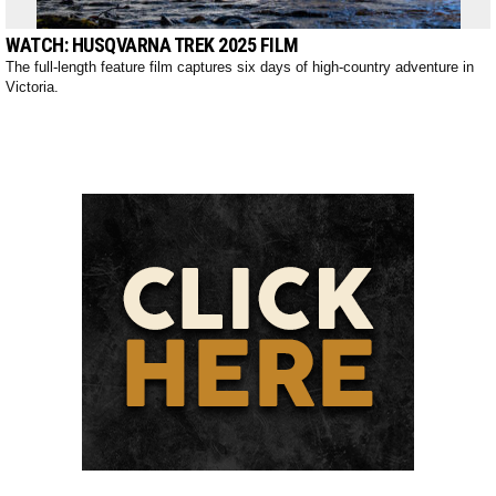
WATCH: HUSQVARNA TREK 2025 FILM
The full-length feature film captures six days of high-country adventure in
Victoria.