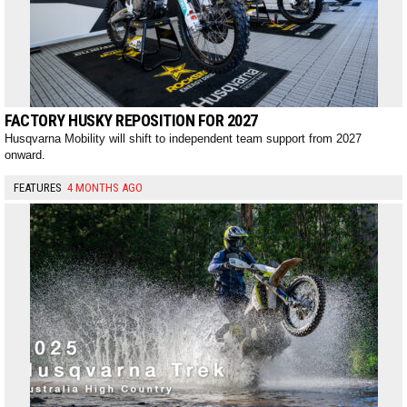
FACTORY HUSKY REPOSITION FOR 2027
Husqvarna Mobility will shift to independent team support from 2027
onward.
FEATURES
4 MONTHS AGO