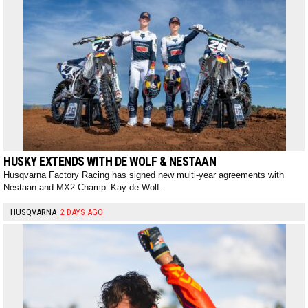
HUSKY EXTENDS WITH DE WOLF & NESTAAN
Husqvarna Factory Racing has signed new multi-year agreements with
Nestaan and MX2 Champ’ Kay de Wolf.
HUSQVARNA
2 DAYS AGO