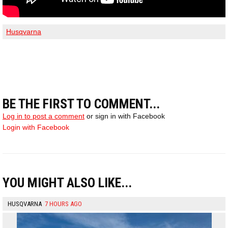
Husqvarna
BE THE FIRST TO COMMENT...
Log in to post a comment
or sign in with Facebook
Login with Facebook
YOU MIGHT ALSO LIKE...
HUSQVARNA
7 HOURS AGO