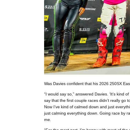
Was Davies confident that his 2026 250SX East
“I would say so,” answered Davies. ‘It’s kind o
say that the first couple races didn’t really go 
Now I’ve kind of calmed down and just everythi
just calming everything down. Going race by r
me.