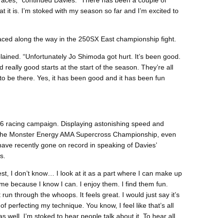
 races,” continued Davies. “There has been a couple of
at it is. I’m stoked with my season so far and I’m excited to
aced along the way in the 250SX East championship fight.
ained. “Unfortunately Jo Shimoda got hurt. It’s been good.
really good starts at the start of the season. They’re all
to be there. Yes, it has been good and it has been fun
6 racing campaign. Displaying astonishing speed and
f the Monster Energy AMA Supercross Championship, even
ave recently gone on record in speaking of Davies’
s.
st, I don’t know… I look at it as a part where I can make up
me because I know I can. I enjoy them. I find them fun.
 run through the whoops. It feels great. I would just say it’s
 perfecting my technique. You know, I feel like that’s all
as well. I’m stoked to hear people talk about it. To hear all