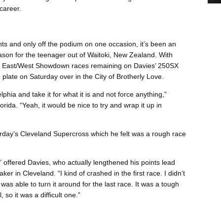
career.
ts and only off the podium on one occasion, it’s been an
ason for the teenager out of Waitoki, New Zealand. With
SX East/West Showdown races remaining on Davies’ 250SX
plate on Saturday over in the City of Brotherly Love.
lphia and take it for what it is and not force anything,”
rida. “Yeah, it would be nice to try and wrap it up in
turday’s Cleveland Supercross which he felt was a rough race
 offered Davies, who actually lengthened his points lead
er in Cleveland. “I kind of crashed in the first race. I didn’t
 was able to turn it around for the last race. It was a tough
so it was a difficult one.”