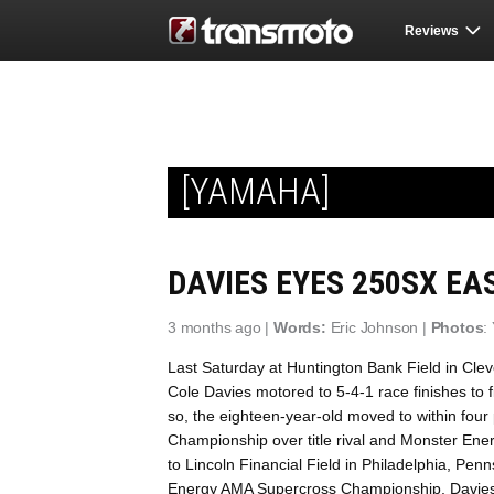
Reviews
[YAMAHA]
DAVIES EYES 250SX EAS
3 months ago |
Words:
Eric Johnson |
Photos
:
Last Saturday at Huntington Bank Field in Cle
Cole Davies motored to 5-4-1 race finishes to fi
so, the eighteen-year-old moved to within four
Championship over title rival and Monster Ene
to Lincoln Financial Field in Philadelphia, Pen
Energy AMA Supercross Championship, Davies j