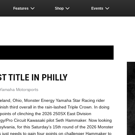
Features
Shop
Events
T TITLE IN PHILLY
 Yamaha Motorsports
veland, Ohio, Monster Energy Yamaha Star Racing rider
nish third overall in the rain-lashed Triple Crown. In doing
 points of clinching the 2026 250SX East Division
rgy/Pro Circuit Kawasaki pilot Seth Hammaker. Now looking
nsylvania, for this Saturday’s 15th round of the 2026 Monster
ust needs to gain four points on challenger Hammaker to