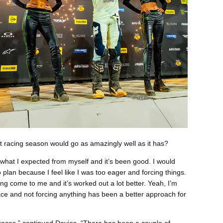
 racing season would go as amazingly well as it has?
f what I expected from myself and it’s been good. I would
to plan because I feel like I was too eager and forcing things.
ng come to me and it’s worked out a lot better. Yeah, I’m
ace and not forcing anything has been a better approach for