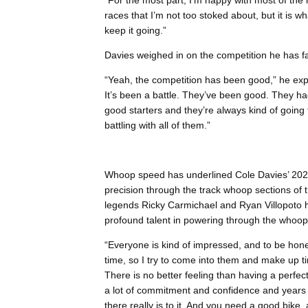
“For the most part, I’m happy with most of the
races that I’m not too stoked about, but it is wh
keep it going.”
Davies weighed in on the competition he has f
“Yeah, the competition has been good,” he expl
It’s been a battle. They’ve been good. They had 
good starters and they’re always kind of going 
battling with all of them.”
Whoop speed has underlined Cole Davies’ 202
precision through the track whoop sections o
legends Ricky Carmichael and Ryan Villopoto h
profound talent in powering through the whoop
“Everyone is kind of impressed, and to be hone
time, so I try to come into them and make up ti
There is no better feeling than having a perfect
a lot of commitment and confidence and years of
there really is to it. And you need a good bike, 