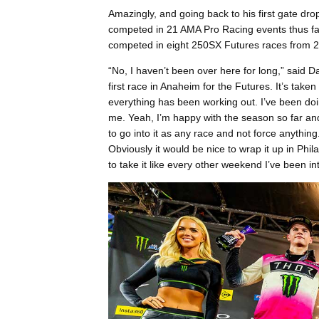
Amazingly, and going back to his first gate dr
competed in 21 AMA Pro Racing events thus far
competed in eight 250SX Futures races from 
“No, I haven’t been over here for long,” said 
first race in Anaheim for the Futures. It’s take
everything has been working out. I’ve been doin
me. Yeah, I’m happy with the season so far and 
to go into it as any race and not force anything.
Obviously it would be nice to wrap it up in Phila
to take it like every other weekend I’ve been into