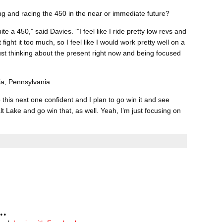
ng and racing the 450 in the near or immediate future?
te a 450,” said Davies. ‘”I feel like I ride pretty low revs and
t fight it too much, so I feel like I would work pretty well on a
 just thinking about the present right now and being focused
hia, Pennsylvania.
o this next one confident and I plan to go win it and see
lt Lake and go win that, as well. Yeah, I’m just focusing on
..