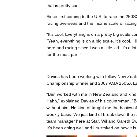
that is pretty cool.”
Since first coming to the U.S. to race the 250
racing overseas and the insane scale of racing
“It’s cool. Everything is on a pretty big scale
“Yeah, everything is on a big scale. It’s cool. I
here and racing since I was a little kid. It’s a lo
for the most part.”
Davies has been working with fellow New Zea
Championship winner and 2007 AMA 250SX Ea
“Ben worked with me in New Zealand and kind o
Hahn,” explained Davies of his countryman. “Be
without him. He kind of taught me the basics o
weekly basis. We just kind of break down the r
team manager here at Star. Wil and Gareth Swa
It’s been going well and I’m stoked on how it is