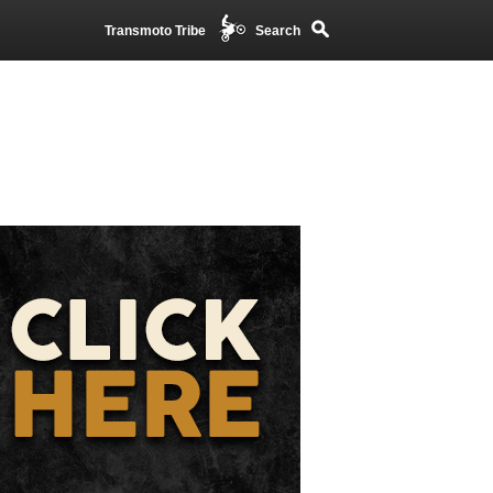
Transmoto Tribe
Search