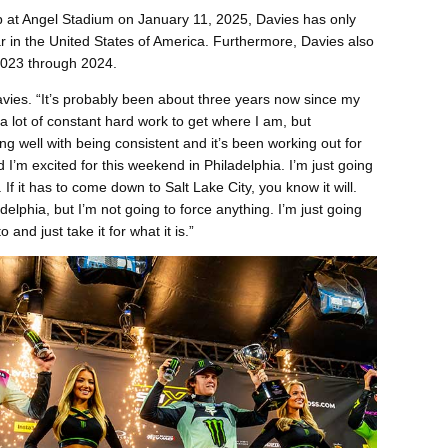
op at Angel Stadium on January 11, 2025, Davies has only
 in the United States of America. Furthermore, Davies also
2023 through 2024.
Davies. “It’s probably been about three years now since my
n a lot of constant hard work to get where I am, but
g well with being consistent and it’s been working out for
I’m excited for this weekend in Philadelphia. I’m just going
 If it has to come down to Salt Lake City, you know it will.
delphia, but I’m not going to force anything. I’m just going
 and just take it for what it is.”