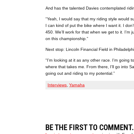
And has the talented Davies contemplated ridi
“Yeah, I would say that my riding style would sui
I can kind of put the bike where I want it. I don’
450. We’ll work for that when we get to it. I’m
on this championship.”
Next stop: Lincoln Financial Field in Philadelp
“I’m looking at it as any other race. I’m going t
where that takes me. From there, I’ll go into Sa
going out and riding to my potential.”
Interviews
,
Yamaha
BE THE FIRST TO COMMENT.