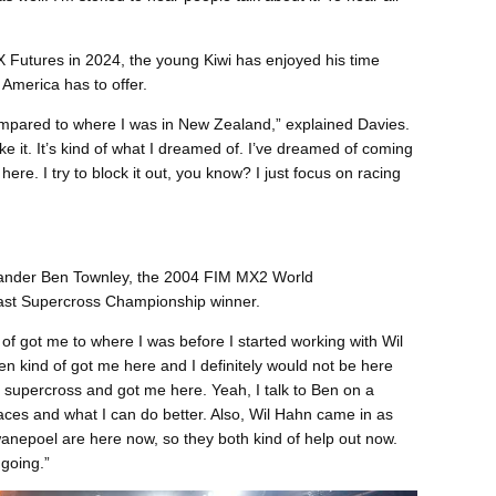
SX Futures in 2024, the young Kiwi has enjoyed his time
 America has to offer.
 compared to where I was in New Zealand,” explained Davies.
 like it. It’s kind of what I dreamed of. I’ve dreamed of coming
t here. I try to block it out, you know? I just focus on racing
lander Ben Townley, the 2004 FIM MX2 World
st Supercross Championship winner.
f got me to where I was before I started working with Wil
n kind of got me here and I definitely would not be here
f supercross and got me here. Yeah, I talk to Ben on a
aces and what I can do better. Also, Wil Hahn came in as
nepoel are here now, so they both kind of help out now.
 going.”