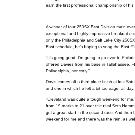
earn the first professional championship of his 
A winner of four 250SX East Division main even
exceptional and highly impressive breakout se
only the Philadelphia and Salt Lake City 250
East schedule, he’s hoping to snag the East #1 
“It’s going good. I’m going to go over to Philade
offered Davies from his base in Tallahassee, Flo
Philadelphia, honestly.”
Davis comes off a third place finish at last Sa
and one in which he felt a bit too eager all day.
“Cleveland was quite a tough weekend for me,”
from 19 marks to 21 over title rival Seth Hammak
get a great start in the second race. And then I
weekend for me and there was the rain, as well, 