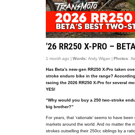
’26 RR250 X-PRO – BET
1 month ago |
Words:
Andy Wigan |
Photos
: X
Has Beta’s new-gen RR250 X-Pro taken over 
stroke enduro bike in the range? According 
racing the 2026 RR250 X-Pro for several mo
YES!
“Why would you buy a 250 two-stroke endur
big brother?”
For years, that ‘rationale’ seems to have been
markets around the world. And no matter the ma
strokes outselling their 250cc siblings by a rat