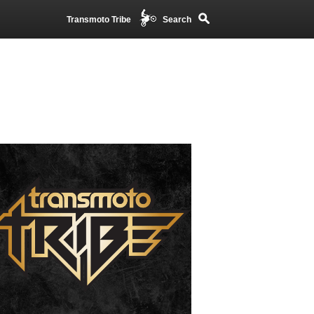
Transmoto Tribe
Search