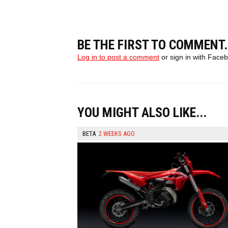
BE THE FIRST TO COMMENT.
Log in to post a comment
or sign in with Face
YOU MIGHT ALSO LIKE...
BETA
2 WEEKS AGO