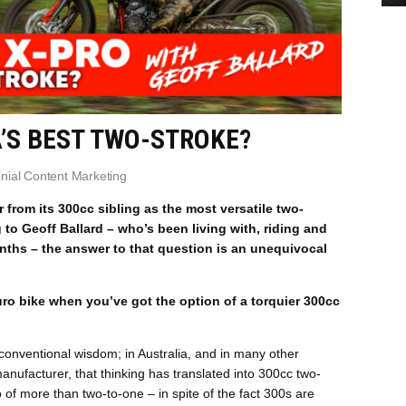
A’S BEST TWO-STROKE?
enial Content Marketing
from its 300cc sibling as the most versatile two-
to Geoff Ballard – who’s been living with, riding and
nths – the answer to that question is an unequivocal
o bike when you’ve got the option of a torquier 300cc
 conventional wisdom; in Australia, and in many other
nufacturer, that thinking has translated into 300cc two-
io of more than two-to-one – in spite of the fact 300s are