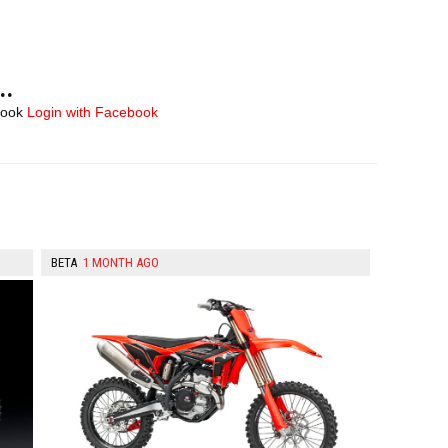
..
book
Login with Facebook
BETA
1 MONTH AGO