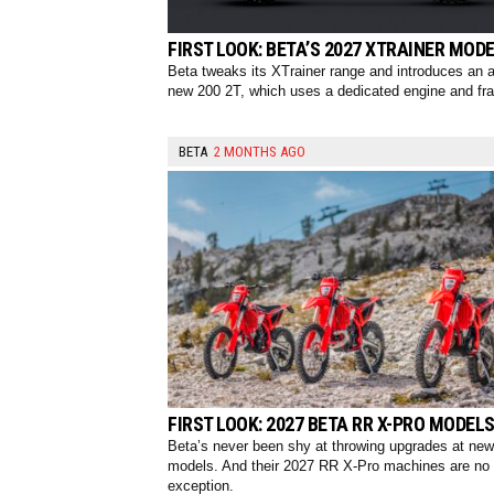
FIRST LOOK: BETA’S 2027 XTRAINER MOD
Beta tweaks its XTrainer range and introduces an al
new 200 2T, which uses a dedicated engine and fr
BETA
2 MONTHS AGO
FIRST LOOK: 2027 BETA RR X-PRO MODEL
Beta’s never been shy at throwing upgrades at new
models. And their 2027 RR X-Pro machines are no
exception.