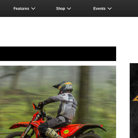
Features
Shop
Events