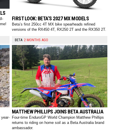
ELS
FIRST LOOK: BETA’S 2027 MX MODELS
l-
ame!
Beta’s first 250cc 4T MX bike spearheads refined
versions of the RX450 4T, RX250 2T and the RX350 2T.
BETA
2 MONTHS AGO
S
MATTHEW PHILLIPS JOINS BETA AUSTRALIA
 year-
Four-time EnduroGP World Champion Matthew Phillips
returns to riding on home soil as a Beta Australia brand
ambassador.