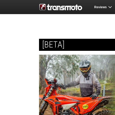
Reviews
[BETA]