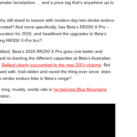
iameter bore/piston … and a price tag that’s anywhere up to
ophy still stand to reason with modern-day two-stroke enduro
rated? And more specifically, has Beta’s RR250 X-Pro –
guration for 2026, and headlined the upgrades to Beta’s
ling RR300 X-Pro bro?
Ballard, Beta’s 2026 RR250 X-Pro goes one better and
ck-to-backing the different capacities at Beta’s Australian
,
Ballard clearly succumbed to the new 250’s charms
. But
d with, trail-ridden and raced the thing ever since, does
two-stroke enduro bike in Beta’s range?
 long, muddy, snotty ride in
his beloved Blue Mountains
estion…