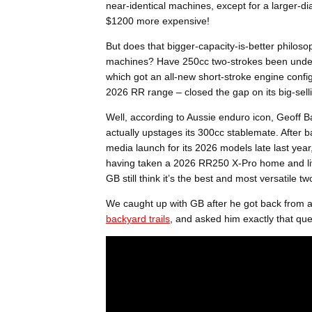
near-identical machines, except for a larger-d
$1200 more expensive!
But does that bigger-capacity-is-better philos
machines? Have 250cc two-strokes been under
which got an all-new short-stroke engine confi
2026 RR range – closed the gap on its big-sel
Well, according to Aussie enduro icon, Geoff 
actually upstages its 300cc stablemate. After ba
media launch for its 2026 models late last year
having taken a 2026 RR250 X-Pro home and live
GB still think it’s the best and most versatile 
We caught up with GB after he got back from a
backyard trails
, and asked him exactly that qu