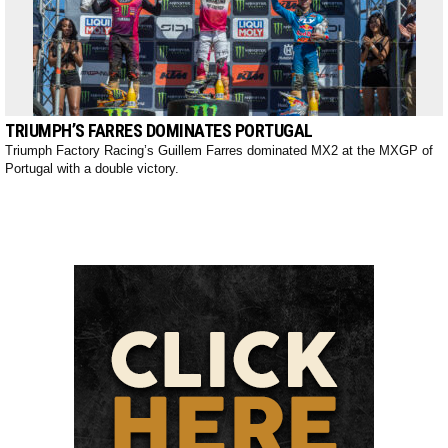
TRIUMPH’S FARRES DOMINATES PORTUGAL
Triumph Factory Racing’s Guillem Farres dominated MX2 at the MXGP of
Portugal with a double victory.