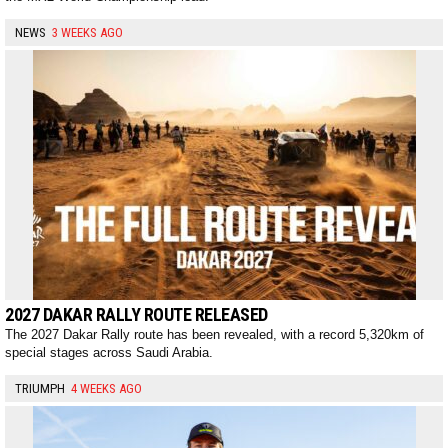
NEWS
3 WEEKS AGO
2027 DAKAR RALLY ROUTE RELEASED
The 2027 Dakar Rally route has been revealed, with a record 5,320km of
special stages across Saudi Arabia.
TRIUMPH
4 WEEKS AGO