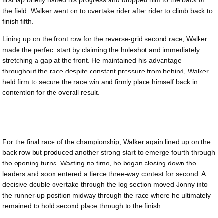
the field. Walker went on to overtake rider after rider to climb back to
finish fifth.
Lining up on the front row for the reverse-grid second race, Walker
made the perfect start by claiming the holeshot and immediately
stretching a gap at the front. He maintained his advantage
throughout the race despite constant pressure from behind, Walker
held firm to secure the race win and firmly place himself back in
contention for the overall result.
For the final race of the championship, Walker again lined up on the
back row but produced another strong start to emerge fourth through
the opening turns. Wasting no time, he began closing down the
leaders and soon entered a fierce three-way contest for second. A
decisive double overtake through the log section moved Jonny into
the runner-up position midway through the race where he ultimately
remained to hold second place through to the finish.