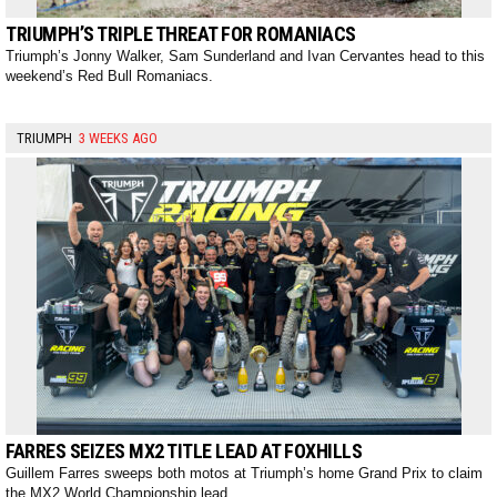
TRIUMPH’S TRIPLE THREAT FOR ROMANIACS
Triumph’s Jonny Walker, Sam Sunderland and Ivan Cervantes head to this
weekend’s Red Bull Romaniacs.
TRIUMPH
3 WEEKS AGO
FARRES SEIZES MX2 TITLE LEAD AT FOXHILLS
Guillem Farres sweeps both motos at Triumph’s home Grand Prix to claim
the MX2 World Championship lead.