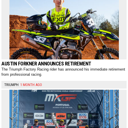
AUSTIN FORKNER ANNOUNCES RETIREMENT
The Triumph Factory Racing rider has announced his immediate retirement
from professional racing.
TRIUMPH
1 MONTH AGO