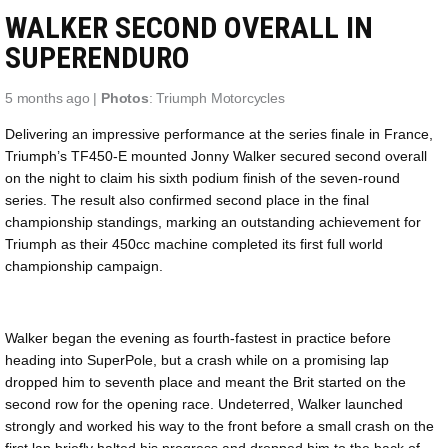
WALKER SECOND OVERALL IN
SUPERENDURO
5 months ago |
Photos
: Triumph Motorcycles
Delivering an impressive performance at the series finale in France,
Triumph’s TF450-E mounted Jonny Walker secured second overall
on the night to claim his sixth podium finish of the seven-round
series. The result also confirmed second place in the final
championship standings, marking an outstanding achievement for
Triumph as their 450cc machine completed its first full world
championship campaign.
Walker began the evening as fourth-fastest in practice before
heading into SuperPole, but a crash while on a promising lap
dropped him to seventh place and meant the Brit started on the
second row for the opening race. Undeterred, Walker launched
strongly and worked his way to the front before a small crash on the
first lap briefly halted his progress and dropped him to the back of