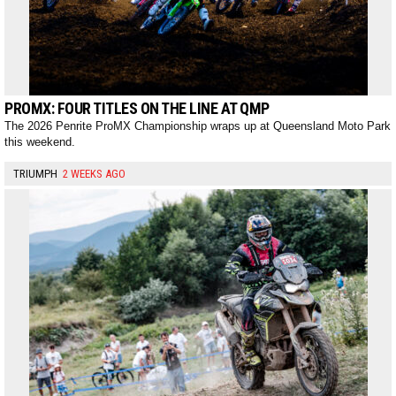
PROMX: FOUR TITLES ON THE LINE AT QMP
The 2026 Penrite ProMX Championship wraps up at Queensland Moto Park
this weekend.
TRIUMPH
2 WEEKS AGO