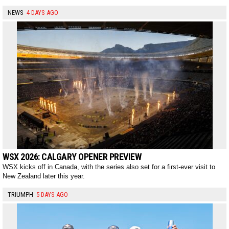
NEWS
4 DAYS AGO
WSX 2026: CALGARY OPENER PREVIEW
WSX kicks off in Canada, with the series also set for a first-ever visit to
New Zealand later this year.
TRIUMPH
5 DAYS AGO