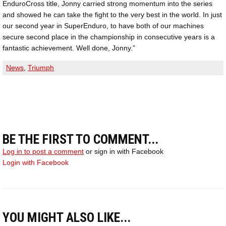
EnduroCross title, Jonny carried strong momentum into the series
and showed he can take the fight to the very best in the world. In just
our second year in SuperEnduro, to have both of our machines
secure second place in the championship in consecutive years is a
fantastic achievement. Well done, Jonny.”
News
,
Triumph
BE THE FIRST TO COMMENT...
Log in to post a comment
or sign in with Facebook
Login with Facebook
YOU MIGHT ALSO LIKE...