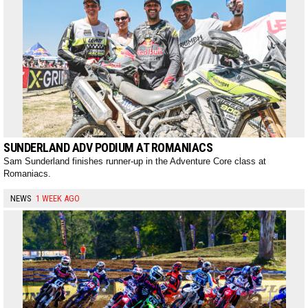
SUNDERLAND ADV PODIUM AT ROMANIACS
Sam Sunderland finishes runner-up in the Adventure Core class at
Romaniacs.
NEWS
1 WEEK AGO