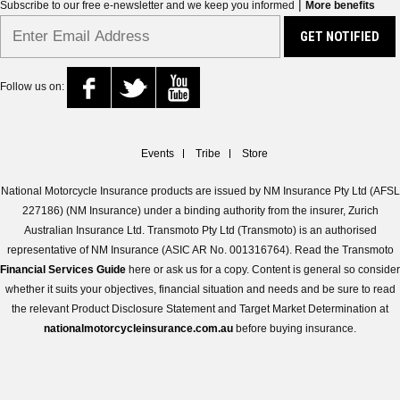
|
Subscribe to our free e-newsletter and we keep you informed
More benefits
Follow us on:
Events
Tribe
Store
National Motorcycle Insurance products are issued by NM Insurance Pty Ltd (AFSL
227186) (NM Insurance) under a binding authority from the insurer, Zurich
Australian Insurance Ltd. Transmoto Pty Ltd (Transmoto) is an authorised
representative of NM Insurance (ASIC AR No. 001316764). Read the Transmoto
Financial Services Guide
here or ask us for a copy. Content is general so consider
whether it suits your objectives, financial situation and needs and be sure to read
the relevant Product Disclosure Statement and Target Market Determination at
nationalmotorcycleinsurance.com.au
before buying insurance.