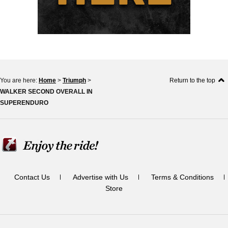
You are here:
Home
>
Triumph
>
Return to the top
WALKER SECOND OVERALL IN
SUPERENDURO
Contact Us
Advertise with Us
Terms & Conditions
Store