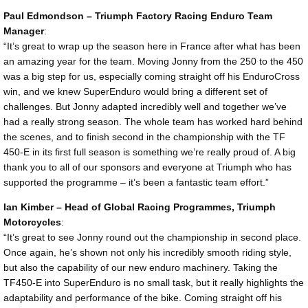
Paul Edmondson – Triumph Factory Racing Enduro Team
Manager
:
“It’s great to wrap up the season here in France after what has been
an amazing year for the team. Moving Jonny from the 250 to the 450
was a big step for us, especially coming straight off his EnduroCross
win, and we knew SuperEnduro would bring a different set of
challenges. But Jonny adapted incredibly well and together we’ve
had a really strong season. The whole team has worked hard behind
the scenes, and to finish second in the championship with the TF
450-E in its first full season is something we’re really proud of. A big
thank you to all of our sponsors and everyone at Triumph who has
supported the programme – it’s been a fantastic team effort.”
Ian Kimber – Head of Global Racing Programmes, Triumph
Motorcycles
:
“It’s great to see Jonny round out the championship in second place.
Once again, he’s shown not only his incredibly smooth riding style,
but also the capability of our new enduro machinery. Taking the
TF450-E into SuperEnduro is no small task, but it really highlights the
adaptability and performance of the bike. Coming straight off his