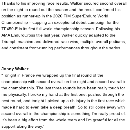
Thanks to his improving race results, Walker secured second overall
on the night to round out the season and the result confirmed his
position as runner-up in the 2026 FIM SuperEnduro World
Championship – capping an exceptional debut campaign for the
TF450-E in its first full world championship season. Following his
AMA EnduroCross title last year, Walker quickly adapted to the
Triumph machine and delivered race wins, multiple overall podiums,
and consistent front-running performances throughout the series.
Jonny Walker
:
“Tonight in France we wrapped up the final round of the
championship with second overall on the night and second overall in
the championship. The last three rounds have been really tough for
me physically. I broke my hand at the first one, pushed through the
next round, and tonight I picked up a rib injury in the first race which
made it hard to even take a deep breath. So to still come away with
second overall in the championship is something I’m really proud of.
It’s been a big effort from the whole team and I’m grateful for all the
support along the way.”