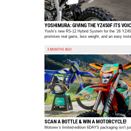
YOSHIMURA: GIVING THE YZ450F ITS VOIC
Yoshi’s new RS-12 Hybrid System for the ’26 YZ4
promises real gains, less weight, and an easy instal
3 MONTHS AGO
SCAN A BOTTLE & WIN A MOTORCYCLE!
Motorex’s limited-edition 6DAYS packaging isn’t ju