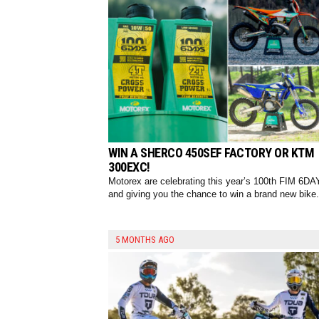
WIN A SHERCO 450SEF FACTORY OR KTM
300EXC!
Motorex are celebrating this year’s 100th FIM 6DA
and giving you the chance to win a brand new bike.
5 MONTHS AGO