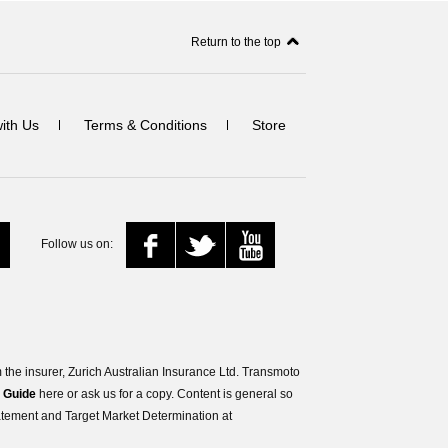
Return to the top
with Us
Terms & Conditions
Store
Follow us on:
the insurer, Zurich Australian Insurance Ltd. Transmoto
s Guide
here or ask us for a copy. Content is general so
tatement and Target Market Determination at