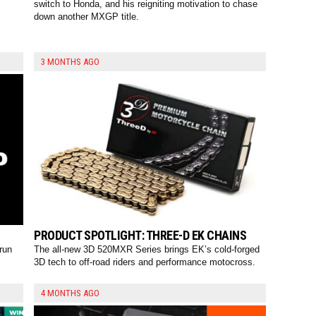
switch to Honda, and his reigniting motivation to chase
down another MXGP title.
3 MONTHS AGO
PRODUCT SPOTLIGHT: THREE-D EK CHAINS
run
The all-new 3D 520MXR Series brings EK’s cold-forged
3D tech to off-road riders and performance motocross.
4 MONTHS AGO