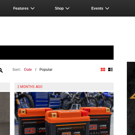
Features
Shop
Events
Sort:
Date
/
Popular
Block View
List View
2 MONTHS AGO