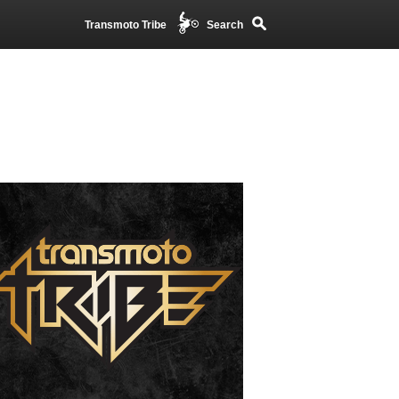
Transmoto Tribe
Search