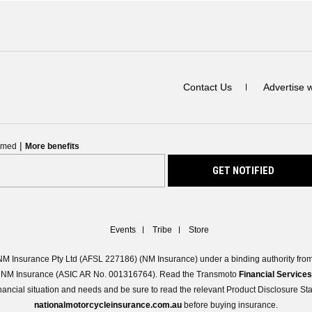
Contact Us
Advertise 
|
ormed
More benefits
Events
Tribe
Store
M Insurance Pty Ltd (AFSL 227186) (NM Insurance) under a binding authority from 
 of NM Insurance (ASIC AR No. 001316764). Read the Transmoto
Financial Service
 financial situation and needs and be sure to read the relevant Product Disclosure S
nationalmotorcycleinsurance.com.au
before buying insurance.