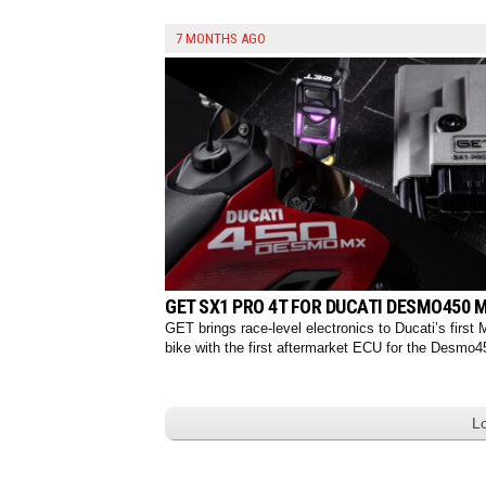
7 MONTHS AGO
GET SX1 PRO 4T FOR DUCATI DESMO450 
GET brings race-level electronics to Ducati’s first
bike with the first aftermarket ECU for the Desmo4
L