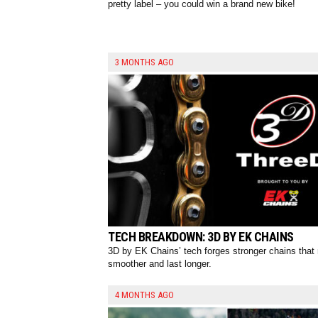
pretty label – you could win a brand new bike!
3 MONTHS AGO
TECH BREAKDOWN: 3D BY EK CHAINS
3D by EK Chains’ tech forges stronger chains that 
smoother and last longer.
4 MONTHS AGO