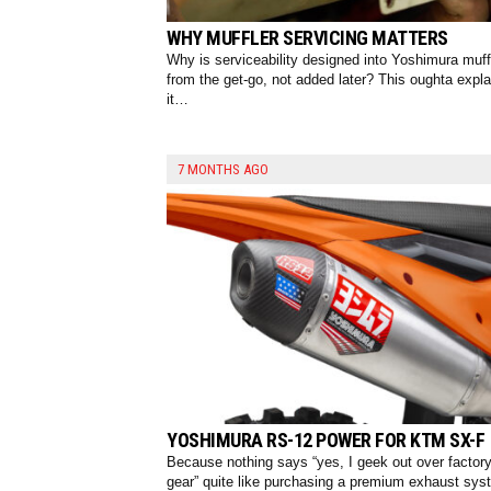
WHY MUFFLER SERVICING MATTERS
Why is serviceability designed into Yoshimura muff
from the get-go, not added later? This oughta expla
it…
7 MONTHS AGO
YOSHIMURA RS-12 POWER FOR KTM SX-F
Because nothing says “yes, I geek out over factor
gear” quite like purchasing a premium exhaust sys