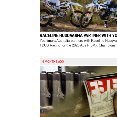
RACELINE HUSQVARNA PARTNER WITH YO
Yoshimura Australia partners with Raceline Husqva
TDUB Racing for the 2026 Aus ProMX Championsh
6 MONTHS AGO