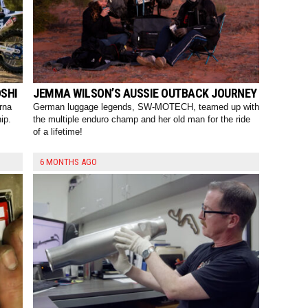
SHI
JEMMA WILSON’S AUSSIE OUTBACK JOURNEY
rna
German luggage legends, SW-MOTECH, teamed up with
ip.
the multiple enduro champ and her old man for the ride
of a lifetime!
6 MONTHS AGO