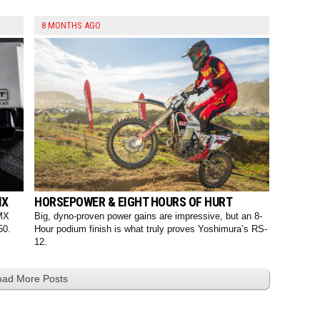
8 MONTHS AGO
MX
HORSEPOWER & EIGHT HOURS OF HURT
 MX
Big, dyno-proven power gains are impressive, but an 8-
50.
Hour podium finish is what truly proves Yoshimura’s RS-
12.
oad More Posts