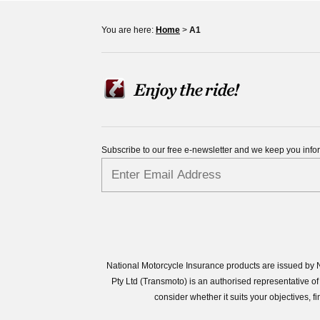
You are here:
Home
>
A1
Subscribe to our free e-newsletter and we keep you inf
National Motorcycle Insurance products are issued by N
Pty Ltd (Transmoto) is an authorised representative
consider whether it suits your objectives,