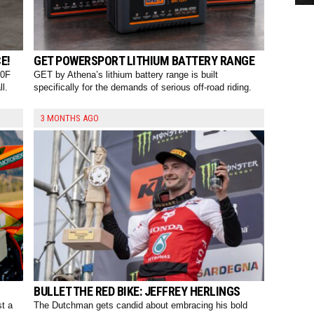
E!
GET POWERSPORT LITHIUM BATTERY RANGE
50F
GET by Athena’s lithium battery range is built
l.
specifically for the demands of serious off-road riding.
3 MONTHS AGO
BULLET THE RED BIKE: JEFFREY HERLINGS
st a
The Dutchman gets candid about embracing his bold