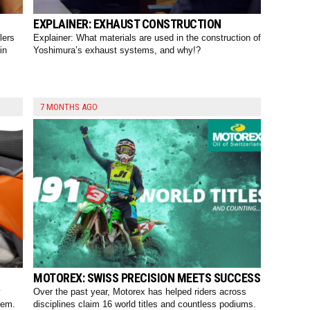
EXPLAINER: EXHAUST CONSTRUCTION
lers
Explainer: What materials are used in the construction of
in
Yoshimura’s exhaust systems, and why!?
7 MONTHS AGO
MOTOREX: SWISS PRECISION MEETS SUCCESS
y
Over the past year, Motorex has helped riders across
tem.
disciplines claim 16 world titles and countless podiums.