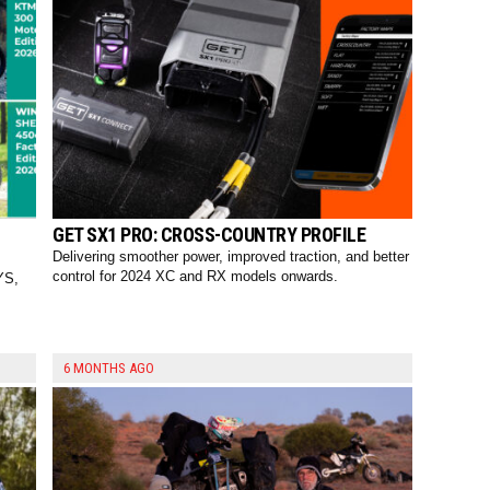
GET SX1 PRO: CROSS-COUNTRY PROFILE
Delivering smoother power, improved traction, and better
control for 2024 XC and RX models onwards.
YS,
6 MONTHS AGO