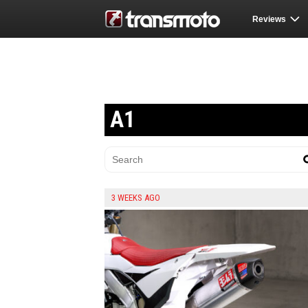
Reviews
A1
3 WEEKS AGO